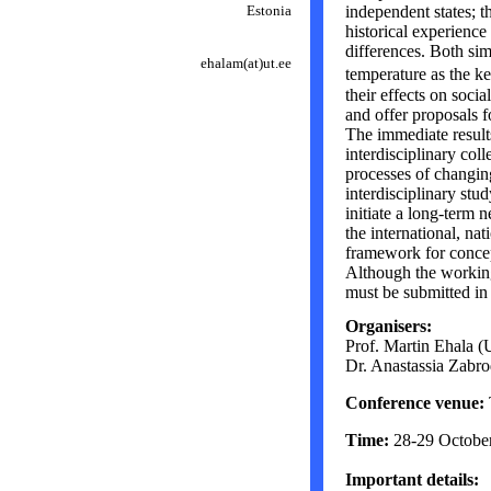
Estonia
independent states; t
historical experienc
differences. Both sim
ehalam
(at)
ut.ee
temperature as the k
their effects on socia
and offer proposals fo
The immediate results
interdisciplinary col
processes of changin
interdisciplinary stud
initiate a long-term 
the international, nat
framework for concep
Although the working
must be submitted in
Organisers:
Prof. Martin Ehala (U
Dr. Anastassia Zabrod
Conference venue:
Time:
28-29 Octobe
Important details: