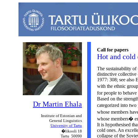
Call for papers
Hot and cold 
The sustainability of
distinctive collective 
1977: 308; see also E
with the ethnic grou
for people to behave
Based on the strength
Dr Martin
Ehala
categorized into tw
whose members have 
Institute
of Estonian and
whose members� emoti
General
Linguistics
It is hypothesised tha
University
of Tartu
cold ones. An excelle
�likooli 18
collapse of the Sovi
Tartu
50090