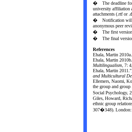
� The deadline for a
university affiliation
attachments (.rtf or 
� Notification will 
anonymous peer revi
� The first version
� The final version
References
Ehala, Martin 2010a
Ehala, Martin 2010b
Multilingualism
,
7: 4
Ehala, Martin 2011.
"
and
Multicultural
De
Ellemers, Naomi, Ko
the group and group s
Social Psychology, 
Giles, Howard, Richa
ethnic group relation
307�348). London: 