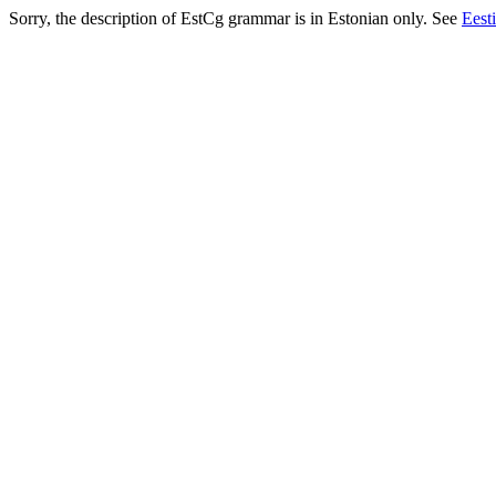
Sorry, the description of EstCg grammar is in Estonian only. See
Eest