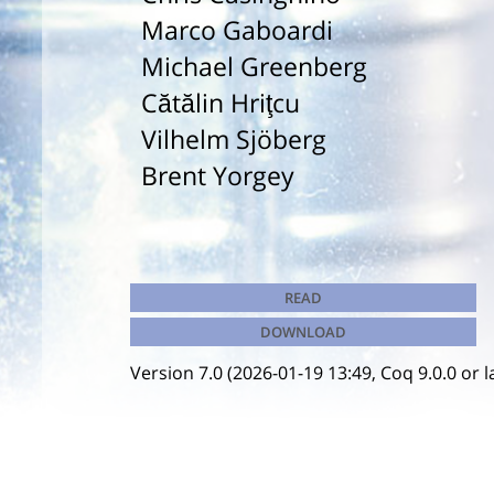
Marco Gaboardi
Michael Greenberg
Cătălin Hriţcu
Vilhelm Sjöberg
Brent Yorgey
READ
DOWNLOAD
Version 7.0 (2026-01-19 13:49, Coq 9.0.0 or l