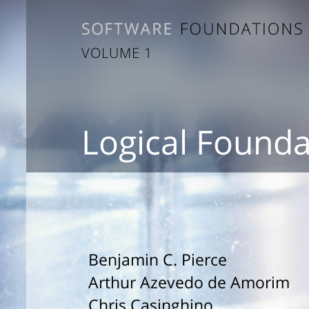
VOLUME 1
Logical Founda
Benjamin C. Pierce
Arthur Azevedo de Amorim
Chris Casinghino