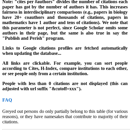
Note: "cites per #authors" divides the number of citations each
paper has got by the number of authors it has. This increases
fairness in interdisciplinary comparisons (e.g., papers in biology
have 20+ coauthors and thousands of citations, papers in
mathematics have 1 author and tens of citations). We note that
this parameter is not perfect, since Google Scholar omits some
authors in their page, but the same is also true in say the
"Publish and Perish" program.
Links to Google citations profiles are fetched automatically
when updating the database..
.
All links are clickable. For example, you can sort people
according to Cites, H-Index, compare institutions to each other,
or see people only from a certain institution.
People with less than 0 citations are not displayed (this can
adjusted with url suffix "&cutoff=xxx").
FAQ
Greyed out persons do only partially belong to this table (for various
reasons), or they have namesakes that contribute to majority of their
citations.