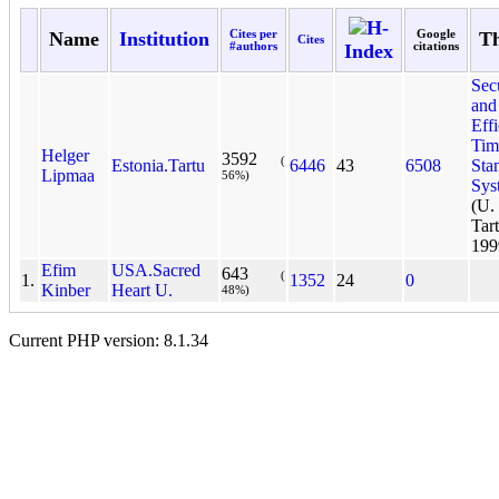
H-
Name
Institution
Cites per
Google
Th
Cites
#authors
Index
citations
Sec
and
Effi
Tim
Helger
3592
(
Estonia.Tartu
6446
43
6508
Sta
Lipmaa
56%)
Sys
(U
Tart
199
Efim
USA.Sacred
643
(
1.
1352
24
0
Kinber
Heart U.
48%)
Current PHP version: 8.1.34