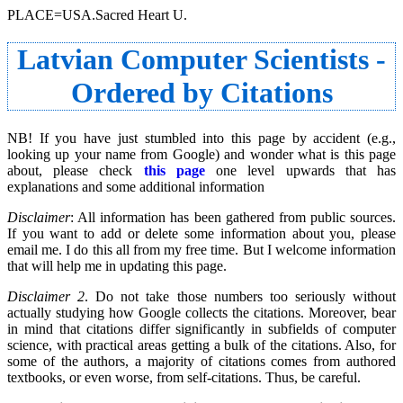
PLACE=USA.Sacred Heart U.
Latvian Computer Scientists -
Ordered by Citations
NB! If you have just stumbled into this page by accident (e.g.,
looking up your name from Google) and wonder what is this page
about, please check
this page
one level upwards that has
explanations and some additional information
Disclaimer
: All information has been gathered from public sources.
If you want to add or delete some information about you, please
email me. I do this all from my free time. But I welcome information
that will help me in updating this page.
Disclaimer 2
. Do not take those numbers too seriously without
actually studying how Google collects the citations. Moreover, bear
in mind that citations differ significantly in subfields of computer
science, with practical areas getting a bulk of the citations. Also, for
some of the authors, a majority of citations comes from authored
textbooks, or even worse, from self-citations. Thus, be careful.