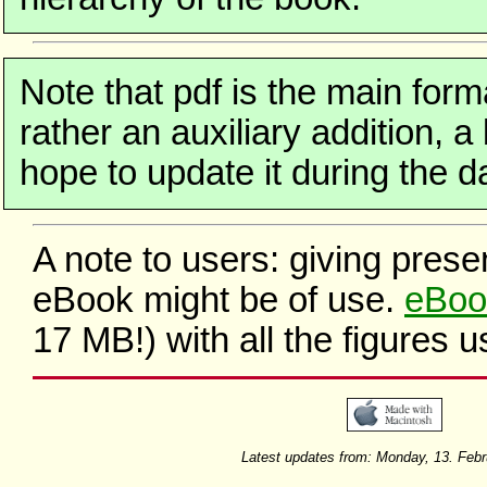
Note that pdf is the main form
rather an auxiliary addition, a
hope to update it during the da
A note to users: giving prese
eBook might be of use.
eBoo
17 MB!) with all the figures 
Latest updates from: Monday, 13. Feb