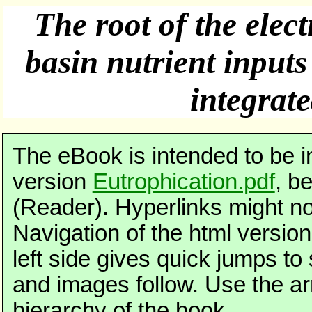
The root of the elec
basin nutrient input
integrat
The eBook is intended to be 
version
Eutrophication.pdf
, b
(Reader). Hyperlinks might no
Navigation of the html version 
left side gives quick jumps to 
and images follow. Use the ar
hierarchy of the book.