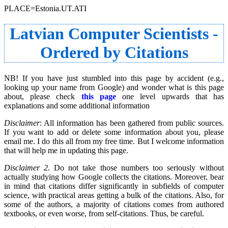
PLACE=Estonia.UT.ATI
Latvian Computer Scientists -
Ordered by Citations
NB! If you have just stumbled into this page by accident (e.g.,
looking up your name from Google) and wonder what is this page
about, please check
this page
one level upwards that has
explanations and some additional information
Disclaimer
: All information has been gathered from public sources.
If you want to add or delete some information about you, please
email me. I do this all from my free time. But I welcome information
that will help me in updating this page.
Disclaimer 2
. Do not take those numbers too seriously without
actually studying how Google collects the citations. Moreover, bear
in mind that citations differ significantly in subfields of computer
science, with practical areas getting a bulk of the citations. Also, for
some of the authors, a majority of citations comes from authored
textbooks, or even worse, from self-citations. Thus, be careful.