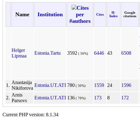
Cites
H-
Google
Name
Institution
per
Cites
Index
citations
#authors
Helger
Estonia.Tartu
3592
6446
43
6508
( 56%)
Lipmaa
Anastasija
1.
Estonia.UT.ATI
780
1559
24
1596
( 50%)
Nikiforova
Arnis
2.
Estonia.UT.ATI
136
173
8
172
( 79%)
Parsovs
Current PHP version: 8.1.34