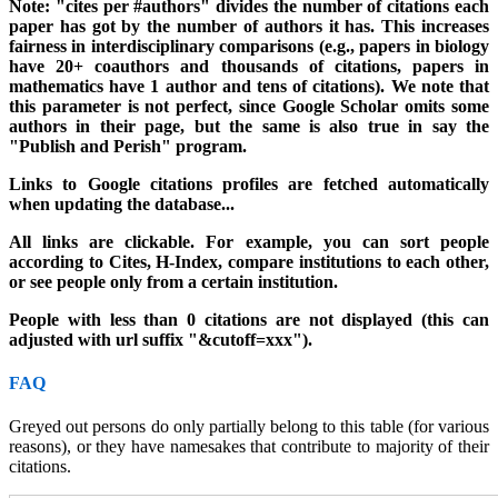
Note: "cites per #authors" divides the number of citations each
paper has got by the number of authors it has. This increases
fairness in interdisciplinary comparisons (e.g., papers in biology
have 20+ coauthors and thousands of citations, papers in
mathematics have 1 author and tens of citations). We note that
this parameter is not perfect, since Google Scholar omits some
authors in their page, but the same is also true in say the
"Publish and Perish" program.
Links to Google citations profiles are fetched automatically
when updating the database..
.
All links are clickable. For example, you can sort people
according to Cites, H-Index, compare institutions to each other,
or see people only from a certain institution.
People with less than 0 citations are not displayed (this can
adjusted with url suffix "&cutoff=xxx").
FAQ
Greyed out persons do only partially belong to this table (for various
reasons), or they have namesakes that contribute to majority of their
citations.