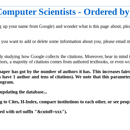
omputer Scientists - Ordered by
king up your name from Google) and wonder what is this page about, pl
f you want to add or delete some information about you, please email me
y studying how Google collects the citations. Moreover, bear in mind tha
uthors, a majority of citations comes from authored textbooks, or even wor
aper has got by the number of authors it has. This increases fairn
have 1 author and tens of citations). We note that this parameter
program.
 updating the database..
.
 to Cites, H-Index, compare institutions to each other, or see peopl
sted with url suffix "&cutoff=xxx").