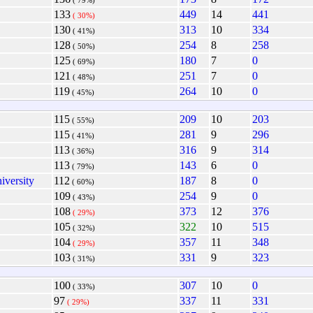
( 79%)
133
449
14
441
( 30%)
130
313
10
334
( 41%)
128
254
8
258
( 50%)
125
180
7
0
( 69%)
121
251
7
0
( 48%)
119
264
10
0
( 45%)
115
209
10
203
( 55%)
115
281
9
296
( 41%)
113
316
9
314
( 36%)
113
143
6
0
( 79%)
iversity
112
187
8
0
( 60%)
109
254
9
0
( 43%)
108
373
12
376
( 29%)
105
322
10
515
( 32%)
104
357
11
348
( 29%)
103
331
9
323
( 31%)
100
307
10
0
( 33%)
97
337
11
331
( 29%)