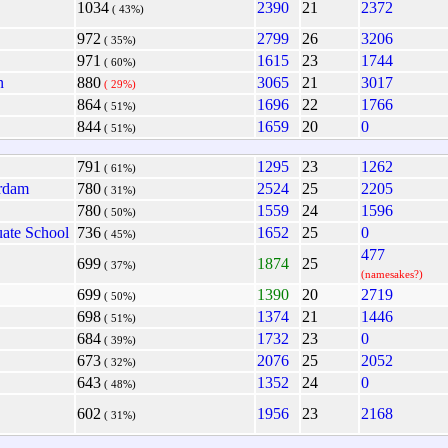
1034
2390
21
2372
( 43%)
972
2799
26
3206
( 35%)
971
1615
23
1744
( 60%)
n
880
3065
21
3017
( 29%)
864
1696
22
1766
( 51%)
844
1659
20
0
( 51%)
791
1295
23
1262
( 61%)
rdam
780
2524
25
2205
( 31%)
780
1559
24
1596
( 50%)
ate School
736
1652
25
0
( 45%)
477
699
1874
25
( 37%)
(namesakes?)
699
1390
20
2719
( 50%)
698
1374
21
1446
( 51%)
684
1732
23
0
( 39%)
673
2076
25
2052
( 32%)
643
1352
24
0
( 48%)
602
1956
23
2168
( 31%)