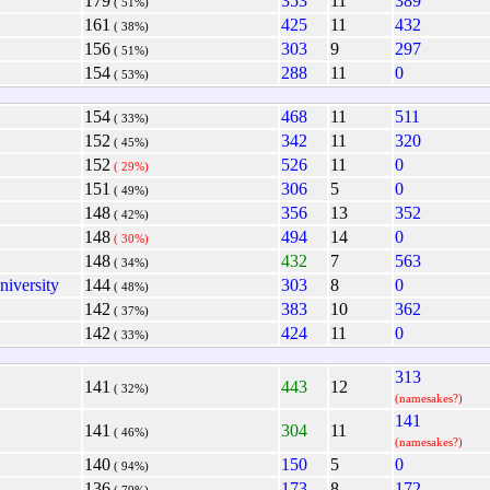
179
353
11
389
( 51%)
161
425
11
432
( 38%)
156
303
9
297
( 51%)
154
288
11
0
( 53%)
154
468
11
511
( 33%)
152
342
11
320
( 45%)
152
526
11
0
( 29%)
151
306
5
0
( 49%)
148
356
13
352
( 42%)
148
494
14
0
( 30%)
148
432
7
563
( 34%)
niversity
144
303
8
0
( 48%)
142
383
10
362
( 37%)
142
424
11
0
( 33%)
313
141
443
12
( 32%)
(namesakes?)
141
141
304
11
( 46%)
(namesakes?)
140
150
5
0
( 94%)
136
173
8
172