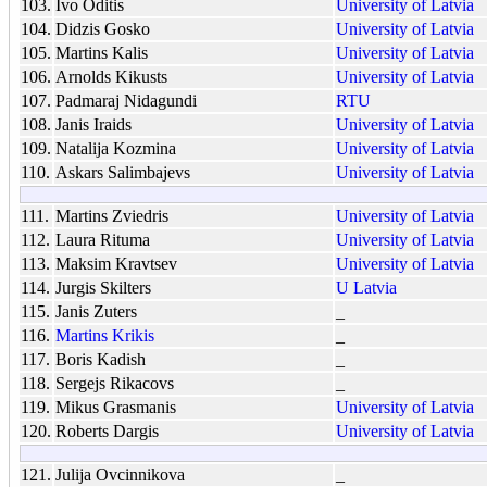
103.
Ivo Oditis
University of Latvia
104.
Didzis Gosko
University of Latvia
105.
Martins Kalis
University of Latvia
106.
Arnolds Kikusts
University of Latvia
107.
Padmaraj Nidagundi
RTU
108.
Janis Iraids
University of Latvia
109.
Natalija Kozmina
University of Latvia
110.
Askars Salimbajevs
University of Latvia
111.
Martins Zviedris
University of Latvia
112.
Laura Rituma
University of Latvia
113.
Maksim Kravtsev
University of Latvia
114.
Jurgis Skilters
U Latvia
115.
Janis Zuters
_
116.
Martins Krikis
_
117.
Boris Kadish
_
118.
Sergejs Rikacovs
_
119.
Mikus Grasmanis
University of Latvia
120.
Roberts Dargis
University of Latvia
121.
Julija Ovcinnikova
_