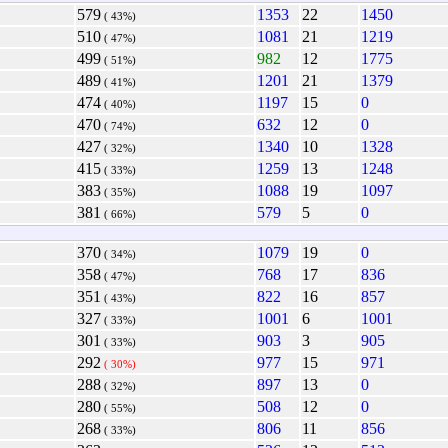
579
1353
22
1450
( 43%)
510
1081
21
1219
( 47%)
499
982
12
1775
( 51%)
489
1201
21
1379
( 41%)
474
1197
15
0
( 40%)
470
632
12
0
( 74%)
427
1340
10
1328
( 32%)
415
1259
13
1248
( 33%)
383
1088
19
1097
( 35%)
381
579
5
0
( 66%)
370
1079
19
0
( 34%)
358
768
17
836
( 47%)
351
822
16
857
( 43%)
327
1001
6
1001
( 33%)
301
903
3
905
( 33%)
292
977
15
971
( 30%)
288
897
13
0
( 32%)
280
508
12
0
( 55%)
268
806
11
856
( 33%)