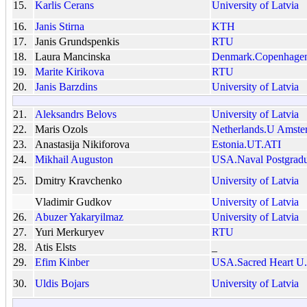
15.
Karlis Cerans
University of Latvia
16.
Janis Stirna
KTH
17.
Janis Grundspenkis
RTU
18.
Laura Mancinska
Denmark.Copenhage
19.
Marite Kirikova
RTU
20.
Janis Barzdins
University of Latvia
21.
Aleksandrs Belovs
University of Latvia
22.
Maris Ozols
Netherlands.U Amste
23.
Anastasija Nikiforova
Estonia.UT.ATI
24.
Mikhail Auguston
USA.Naval Postgradu
25.
Dmitry Kravchenko
University of Latvia
Vladimir Gudkov
University of Latvia
26.
Abuzer Yakaryilmaz
University of Latvia
27.
Yuri Merkuryev
RTU
28.
Atis Elsts
_
29.
Efim Kinber
USA.Sacred Heart U.
30.
Uldis Bojars
University of Latvia