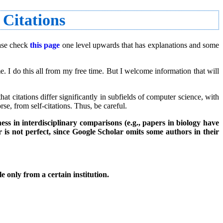
 Citations
ease check
this page
one level upwards that has explanations and some
. I do this all from my free time. But I welcome information that will
t citations differ significantly in subfields of computer science, with
se, from self-citations. Thus, be careful.
ess in interdisciplinary comparisons (e.g., papers in biology have
 is not perfect, since Google Scholar omits some authors in their
e only from a certain institution.