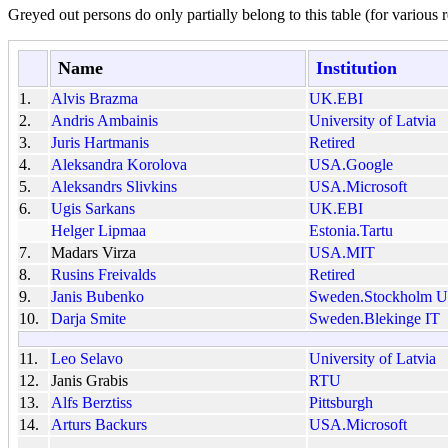
Greyed out persons do only partially belong to this table (for various r
Name
Institution
1.
Alvis Brazma
UK.EBI
2.
Andris Ambainis
University of Latvia
3.
Juris Hartmanis
Retired
4.
Aleksandra Korolova
USA.Google
5.
Aleksandrs Slivkins
USA.Microsoft
6.
Ugis Sarkans
UK.EBI
Helger Lipmaa
Estonia.Tartu
7.
Madars Virza
USA.MIT
8.
Rusins Freivalds
Retired
9.
Janis Bubenko
Sweden.Stockholm Un
10.
Darja Smite
Sweden.Blekinge IT
11.
Leo Selavo
University of Latvia
12.
Janis Grabis
RTU
13.
Alfs Berztiss
Pittsburgh
14.
Arturs Backurs
USA.Microsoft