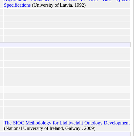
Specifications
(University of Latvia, 1992)
The SIOC Methodology for Lightweight Ontology Development
(National University of Ireland, Galway , 2009)