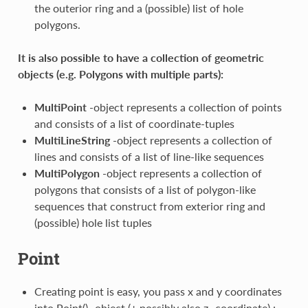
the outerior ring and a (possible) list of hole
polygons.
It is also possible to have a collection of geometric
objects (e.g. Polygons with multiple parts):
MultiPoint
-object represents a collection of points
and consists of a list of coordinate-tuples
MultiLineString
-object represents a collection of
lines and consists of a list of line-like sequences
MultiPolygon
-object represents a collection of
polygons that consists of a list of polygon-like
sequences that construct from exterior ring and
(possible) hole list tuples
Point
Creating point is easy, you pass x and y coordinates
into Point() -object (+ possibly also z -coordinate) :