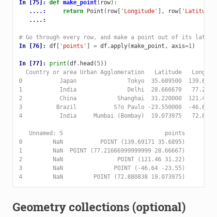
In [75]: 
def
make_point
(
row
):
   ....: 
return
Point
(
row
[
'Longitude'
],
row
[
'Latitude'
   ....: 
# Go through every row, and make a point out of its lat an
In [76]: 
df
[
'points'
]
=
df
.
apply
(
make_point
,
axis
=
1
)
In [77]: 
print
(
df
.
head
(
5
))
  Country or area Urban Agglomeration   Latitude   Longitu
0           Japan               Tokyo  35.689500  139.6917
1           India               Delhi  28.666670   77.2166
2           China            Shanghai  31.220000  121.4600
3          Brazil           S?o Paulo -23.550000  -46.6400
4           India     Mumbai (Bombay)  19.073975   72.8808
   Unnamed: 5                              points  
0         NaN           POINT (139.69171 35.6895)  
1         NaN  POINT (77.21666999999999 28.66667)  
2         NaN                POINT (121.46 31.22)  
3         NaN               POINT (-46.64 -23.55)  
4         NaN         POINT (72.880838 19.073975)  
Geometry collections (optional)