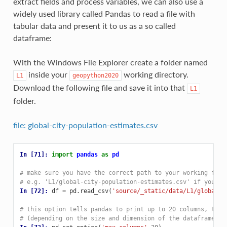
extract fields and process variables, we can also use a
widely used library called Pandas to read a file with
tabular data and present it to us as a so called
dataframe:
With the Windows File Explorer create a folder named
inside your
working directory.
L1
geopython2020
Download the following file and save it into that
L1
folder.
file: global-city-population-estimates.csv
In [71]: 
import
pandas
as
pd
# make sure you have the correct path to your working file
# e.g. 'L1/global-city-population-estimates.csv' if you sa
In [72]: 
df
=
pd
.
read_csv
(
'source/_static/data/L1/global-c
# this option tells pandas to print up to 20 columns, typi
# (depending on the size and dimension of the dataframe)