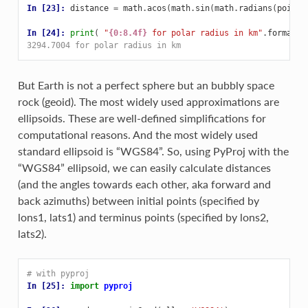
In [23]: 
distance
=
math
.
acos
(
math
.
sin
(
math
.
radians
(
point1
In [24]: 
print
(
"
{0:8.4f}
 for polar radius in km"
.
format
(
d
3294.7004 for polar radius in km
But Earth is not a perfect sphere but an bubbly space
rock (geoid). The most widely used approximations are
ellipsoids. These are well-defined simplifications for
computational reasons. And the most widely used
standard ellipsoid is “WGS84”. So, using PyProj with the
“WGS84” ellipsoid, we can easily calculate distances
(and the angles towards each other, aka forward and
back azimuths) between initial points (specified by
lons1, lats1) and terminus points (specified by lons2,
lats2).
# with pyproj
In [25]: 
import
pyproj