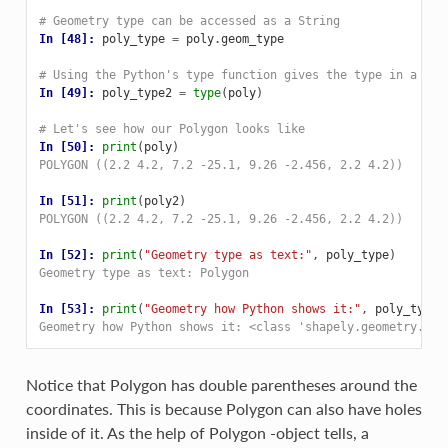
# Geometry type can be accessed as a String
In [48]: 
poly_type
=
poly
.
geom_type
# Using the Python's type function gives the type in a dif
In [49]: 
poly_type2
=
type
(
poly
)
# Let's see how our Polygon looks like
In [50]: 
print
(
poly
)
POLYGON ((2.2 4.2, 7.2 -25.1, 9.26 -2.456, 2.2 4.2))
In [51]: 
print
(
poly2
)
POLYGON ((2.2 4.2, 7.2 -25.1, 9.26 -2.456, 2.2 4.2))
In [52]: 
print
(
"Geometry type as text:"
,
poly_type
)
Geometry type as text: Polygon
In [53]: 
print
(
"Geometry how Python shows it:"
,
poly_type2
Geometry how Python shows it: <class 'shapely.geometry.pol
Notice that Polygon has double parentheses around the
coordinates. This is because Polygon can also have holes
inside of it. As the help of Polygon -object tells, a