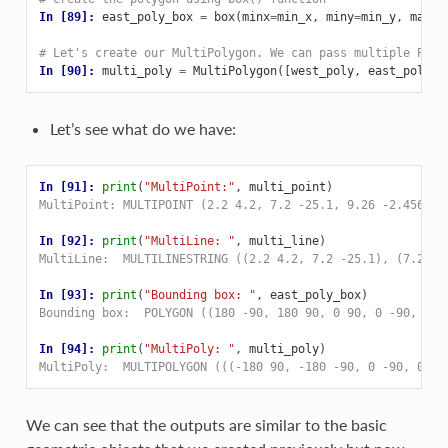
In [89]: 
east_poly_box
=
box
(
minx
=
min_x
,
miny
=
min_y
,
maxx
=
# Let's create our MultiPolygon. We can pass multiple Poly
In [90]: 
multi_poly
=
MultiPolygon
([
west_poly
,
east_poly_b
Let’s see what do we have:
In [91]: 
print
(
"MultiPoint:"
,
multi_point
)
MultiPoint: MULTIPOINT (2.2 4.2, 7.2 -25.1, 9.26 -2.456)
In [92]: 
print
(
"MultiLine: "
,
multi_line
)
MultiLine:  MULTILINESTRING ((2.2 4.2, 7.2 -25.1), (7.2 -2
In [93]: 
print
(
"Bounding box: "
,
east_poly_box
)
Bounding box:  POLYGON ((180 -90, 180 90, 0 90, 0 -90, 180
In [94]: 
print
(
"MultiPoly: "
,
multi_poly
)
MultiPoly:  MULTIPOLYGON (((-180 90, -180 -90, 0 -90, 0 90
We can see that the outputs are similar to the basic