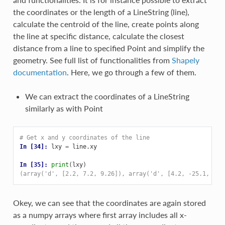
the coordinates or the length of a LineString (line),
calculate the centroid of the line, create points along
the line at specific distance, calculate the closest
distance from a line to specified Point and simplify the
geometry. See full list of functionalities from
Shapely
documentation
. Here, we go through a few of them.
We can extract the coordinates of a LineString
similarly as with Point
# Get x and y coordinates of the line
In [34]: 
lxy
=
line
.
xy
In [35]: 
print
(
lxy
)
(array('d', [2.2, 7.2, 9.26]), array('d', [4.2, -25.1, -2.
Okey, we can see that the coordinates are again stored
as a numpy arrays where first array includes all x-