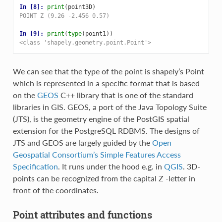
In [8]: 
print
(
point3D
)
POINT Z (9.26 -2.456 0.57)
In [9]: 
print
(
type
(
point1
))
<class 'shapely.geometry.point.Point'>
We can see that the type of the point is shapely’s Point
which is represented in a specific format that is based
on the
GEOS
C++ library that is one of the standard
libraries in GIS. GEOS, a port of the Java Topology Suite
(JTS), is the geometry engine of the PostGIS spatial
extension for the PostgreSQL RDBMS. The designs of
JTS and GEOS are largely guided by the
Open
Geospatial Consortium’s
Simple Features Access
Specification
. It runs under the hood e.g. in
QGIS
. 3D-
points can be recognized from the capital Z -letter in
front of the coordinates.
Point attributes and functions