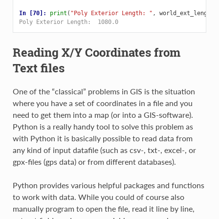
In [70]: 
print
(
"Poly Exterior Length: "
,
world_ext_length
)
Poly Exterior Length:  1080.0
Reading X/Y Coordinates from
Text files
One of the “classical” problems in GIS is the situation
where you have a set of coordinates in a file and you
need to get them into a map (or into a GIS-software).
Python is a really handy tool to solve this problem as
with Python it is basically possible to read data from
any kind of input datafile (such as csv-, txt-, excel-, or
gpx-files (gps data) or from different databases).
Python provides various helpful packages and functions
to work with data. While you could of course also
manually program to open the file, read it line by line,