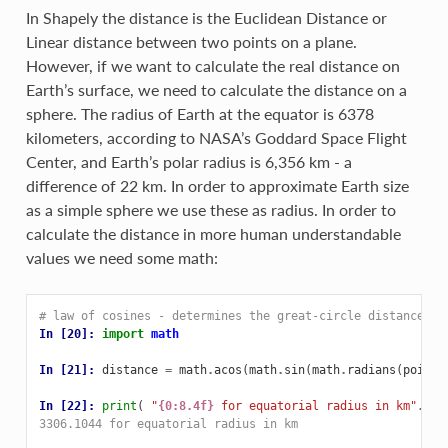
In Shapely the distance is the Euclidean Distance or
Linear distance between two points on a plane.
However, if we want to calculate the real distance on
Earth’s surface, we need to calculate the distance on a
sphere. The radius of Earth at the equator is 6378
kilometers, according to NASA’s Goddard Space Flight
Center, and Earth’s polar radius is 6,356 km - a
difference of 22 km. In order to approximate Earth size
as a simple sphere we use these as radius. In order to
calculate the distance in more human understandable
values we need some math:
# law of cosines - determines the great-circle distance be
In [20]: 
import
math
In [21]: 
distance
=
math
.
acos
(
math
.
sin
(
math
.
radians
(
point1
In [22]: 
print
(
"
{0:8.4f}
 for equatorial radius in km"
.
for
3306.1044 for equatorial radius in km