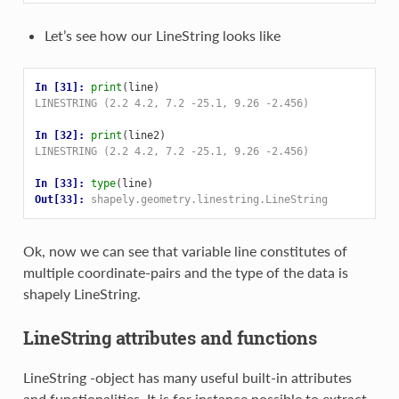
Let’s see how our LineString looks like
In [31]: 
print
(
line
)
LINESTRING (2.2 4.2, 7.2 -25.1, 9.26 -2.456)
In [32]: 
print
(
line2
)
LINESTRING (2.2 4.2, 7.2 -25.1, 9.26 -2.456)
In [33]: 
type
(
line
)
Out[33]: 
shapely.geometry.linestring.LineString
Ok, now we can see that variable line constitutes of
multiple coordinate-pairs and the type of the data is
shapely LineString.
LineString attributes and functions
LineString -object has many useful built-in attributes
and functionalities. It is for instance possible to extract