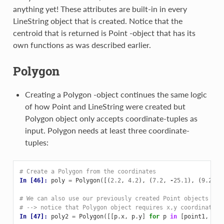
anything yet! These attributes are built-in in every
LineString object that is created. Notice that the
centroid that is returned is Point -object that has its
own functions as was described earlier.
Polygon
Creating a Polygon -object continues the same logic
of how Point and LineString were created but
Polygon object only accepts coordinate-tuples as
input. Polygon needs at least three coordinate-
tuples:
# Create a Polygon from the coordinates
In [46]: 
poly
=
Polygon
([(
2.2
,
4.2
),
(
7.2
,
-
25.1
),
(
9.26
,
# We can also use our previously created Point objects (sa
# --> notice that Polygon object requires x,y coordinates 
In [47]: 
poly2
=
Polygon
([[
p
.
x
,
p
.
y
]
for
p
in
[
point1
,
poi