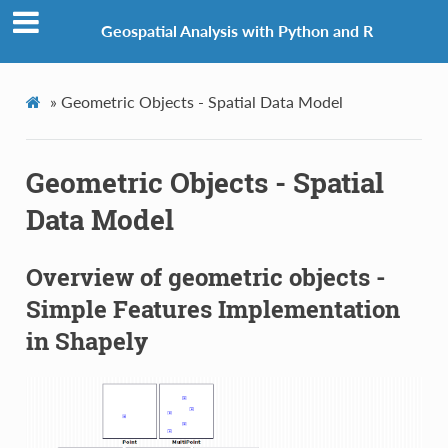
Geospatial Analysis with Python and R
»
Geometric Objects - Spatial Data Model
Geometric Objects - Spatial
Data Model
Overview of geometric objects -
Simple Features Implementation
in Shapely