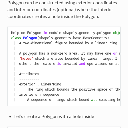
Polygon can be constructed using exterior coordinates
and interior coordinates (optional) where the interior
coordinates creates a hole inside the Polygon:
Help
on
Polygon
in
module
shapely
.
geometry
.
polygon
object
:
class
Polygon
(
shapely
.
geometry
.
base
.
BaseGeometry
)
|
A
two
-
dimensional
figure
bounded
by
a
linear
ring
|
|
A
polygon
has
a
non
-
zero
area
.
It
may
have
one
or
more
|
"holes"
which
are
also
bounded
by
linear
rings
.
If
any
|
other
,
the
feature
is
invalid
and
operations
on
it
may
|
|
Attributes
|
----------
|
exterior
:
LinearRing
|
The
ring
which
bounds
the
positive
space
of
the
po
|
interiors
:
sequence
|
A
sequence
of
rings
which
bound
all
existing
holes
Let’s create a Polygon with a hole inside