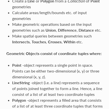
Create a
Line
or
Polygon
from a
Collection
of
Point
geometries
Calculate areas/length/bounds etc. of input
geometries
Make geometric operations based on the input
geometries such as
Union
,
Difference
,
Distance
etc.
Make spatial queries between geometries such
Intersects
,
Touches
,
Crosses
,
Within
etc.
Geometric Objects consist of coordinate tuples where:
Point
-object represents a single point in space.
Points can be either two-dimensional (x, y) or three
dimensional (x, y, z).
LineString
-object (i.e. a line) represents a sequence
of points joined together to form a line. Hence, a line
consist of a list of at least two coordinate tuples
Polygon
-object represents a filled area that consists
of a list of at least three coordinate tuples that forms