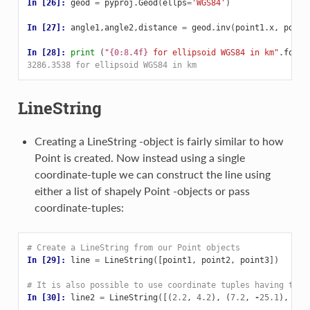
In [26]: 
geod
=
pyproj
.
Geod
(
ellps
=
'WGS84'
)
In [27]: 
angle1
,
angle2
,
distance
=
geod
.
inv
(
point1
.
x
,
point
In [28]: 
print
(
"
{0:8.4f}
 for ellipsoid WGS84 in km"
.
forma
3286.3538 for ellipsoid WGS84 in km
LineString
Creating a LineString -object is fairly similar to how
Point is created. Now instead using a single
coordinate-tuple we can construct the line using
either a list of shapely Point -objects or pass
coordinate-tuples:
# Create a LineString from our Point objects
In [29]: 
line
=
LineString
([
point1
,
point2
,
point3
])
# It is also possible to use coordinate tuples having the 
In [30]: 
line2
=
LineString
([(
2.2
,
4.2
),
(
7.2
,
-
25.1
),
(
9.