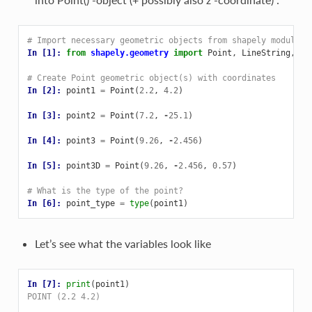
# Import necessary geometric objects from shapely module
In [1]: 
from
shapely.geometry
import
Point
,
LineString
,
Po
# Create Point geometric object(s) with coordinates
In [2]: 
point1
=
Point
(
2.2
,
4.2
)
In [3]: 
point2
=
Point
(
7.2
,
-
25.1
)
In [4]: 
point3
=
Point
(
9.26
,
-
2.456
)
In [5]: 
point3D
=
Point
(
9.26
,
-
2.456
,
0.57
)
# What is the type of the point?
In [6]: 
point_type
=
type
(
point1
)
Let’s see what the variables look like
In [7]: 
print
(
point1
)
POINT (2.2 4.2)