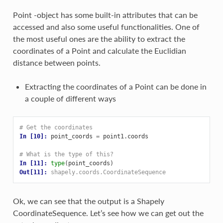
Point -object has some built-in attributes that can be
accessed and also some useful functionalities. One of
the most useful ones are the ability to extract the
coordinates of a Point and calculate the Euclidian
distance between points.
Extracting the coordinates of a Point can be done in
a couple of different ways
# Get the coordinates
In [10]: 
point_coords
=
point1
.
coords
# What is the type of this?
In [11]: 
type
(
point_coords
)
Out[11]: 
shapely.coords.CoordinateSequence
Ok, we can see that the output is a Shapely
CoordinateSequence. Let’s see how we can get out the