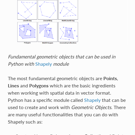
Fundamental geometric objects that can be used in
Python with
Shapely
module
The most fundamental geometric objects are
Points
,
Lines
and
Polygons
which are the basic ingredients
when working with spatial data in vector format.
Python has a specific module called
Shapely
that can be
used to create and work with
Geometric Objects
. There
are many useful functionalities that you can do with
Shapely such as: