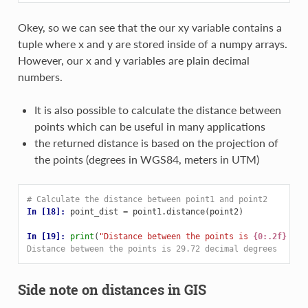
Okey, so we can see that the our xy variable contains a
tuple where x and y are stored inside of a numpy arrays.
However, our x and y variables are plain decimal
numbers.
It is also possible to calculate the distance between
points which can be useful in many applications
the returned distance is based on the projection of
the points (degrees in WGS84, meters in UTM)
# Calculate the distance between point1 and point2
In [18]: 
point_dist
=
point1
.
distance
(
point2
)
In [19]: 
print
(
"Distance between the points is 
{0:.2f}
 dec
Distance between the points is 29.72 decimal degrees
Side note on distances in GIS