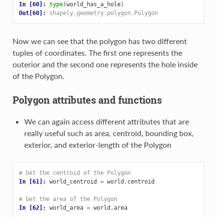
In [60]: 
type
(
world_has_a_hole
)
Out[60]: 
shapely.geometry.polygon.Polygon
Now we can see that the polygon has two different
tuples of coordinates. The first one represents the
outerior and the second one represents the hole inside
of the Polygon.
Polygon attributes and functions
We can again access different attributes that are
really useful such as area, centroid, bounding box,
exterior, and exterior-length of the Polygon
# Get the centroid of the Polygon
In [61]: 
world_centroid
=
world
.
centroid
# Get the area of the Polygon
In [62]: 
world_area
=
world
.
area