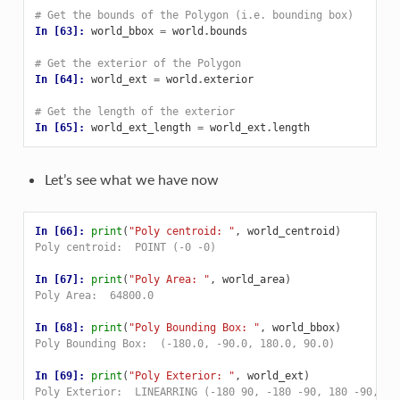
# Get the bounds of the Polygon (i.e. bounding box)
In [63]: 
world_bbox
=
world
.
bounds
# Get the exterior of the Polygon
In [64]: 
world_ext
=
world
.
exterior
# Get the length of the exterior
In [65]: 
world_ext_length
=
world_ext
.
length
Let’s see what we have now
In [66]: 
print
(
"Poly centroid: "
,
world_centroid
)
Poly centroid:  POINT (-0 -0)
In [67]: 
print
(
"Poly Area: "
,
world_area
)
Poly Area:  64800.0
In [68]: 
print
(
"Poly Bounding Box: "
,
world_bbox
)
Poly Bounding Box:  (-180.0, -90.0, 180.0, 90.0)
In [69]: 
print
(
"Poly Exterior: "
,
world_ext
)
Poly Exterior:  LINEARRING (-180 90, -180 -90, 180 -90, 18