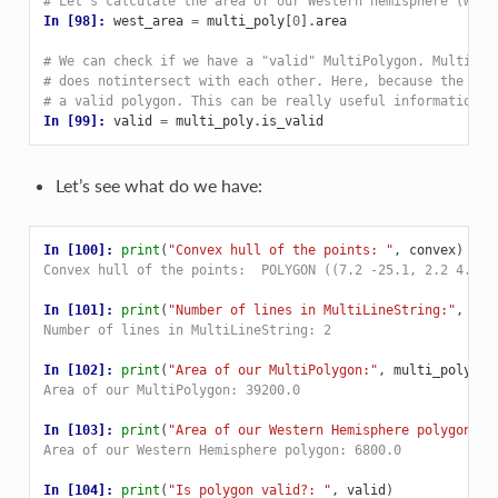
# Let's calculate the area of our Western hemisphere (with
In [98]: 
west_area
=
multi_poly
[
0
]
.
area
# We can check if we have a "valid" MultiPolygon. MultiPol
# does notintersect with each other. Here, because the pol
# a valid polygon. This can be really useful information w
In [99]: 
valid
=
multi_poly
.
is_valid
Let’s see what do we have:
In [100]: 
print
(
"Convex hull of the points: "
,
convex
)
Convex hull of the points:  POLYGON ((7.2 -25.1, 2.2 4.2, 
In [101]: 
print
(
"Number of lines in MultiLineString:"
,
lin
Number of lines in MultiLineString: 2
In [102]: 
print
(
"Area of our MultiPolygon:"
,
multi_poly_ar
Area of our MultiPolygon: 39200.0
In [103]: 
print
(
"Area of our Western Hemisphere polygon:"
,
Area of our Western Hemisphere polygon: 6800.0
In [104]: 
print
(
"Is polygon valid?: "
,
valid
)