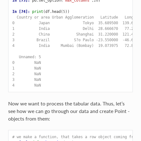
In [73]: 
pd
.
set_option
(
'max_columns'
,
20
)
In [74]: 
print
(
df
.
head
(
5
))
  Country or area Urban Agglomeration   Latitude   Longitu
0           Japan               Tokyo  35.689500  139.6917
1           India               Delhi  28.666670   77.2166
2           China            Shanghai  31.220000  121.4600
3          Brazil           S?o Paulo -23.550000  -46.6400
4           India     Mumbai (Bombay)  19.073975   72.8808
   Unnamed: 5  
0         NaN  
1         NaN  
2         NaN  
3         NaN  
4         NaN  
Now we want to process the tabular data. Thus, let’s
see how we can go through our data and create Point -
objects from them:
# we make a function, that takes a row object coming from 