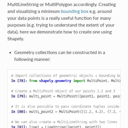
MultiLineString or MultiPolygon accordingly. Creating
and visualizing a minimum
bounding box
e.g. around
your data points is a really useful function for many
purposes (e.g. trying to understand the extent of your
data), here we demonstrate how to create one using
Shapely.
Geometry collections can be constructed in a
following manner:
# Import collections of geometric objects + bounding box
In [78]: 
from
shapely.geometry
import
MultiPoint
,
MultiLin
# Create a MultiPoint object of our points 1,2 and 3
In [79]: 
multi_point
=
MultiPoint
([
point1
,
point2
,
point3
]
# It is also possible to pass coordinate tuples inside
In [80]: 
multi_point2
=
MultiPoint
([(
2.2
,
4.2
),
(
7.2
,
-
25.
# We can also create a MultiLineString with two lines
In [81]: 
line1
=
LineString
([
point1
,
point2
])