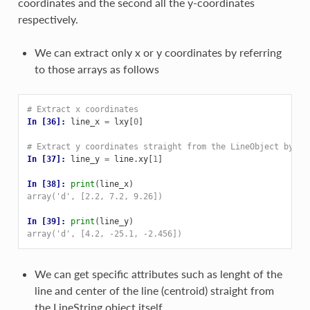
coordinates and the second all the y-coordinates
respectively.
We can extract only x or y coordinates by referring
to those arrays as follows
# Extract x coordinates
In [36]: 
line_x
=
lxy
[
0
]
# Extract y coordinates straight from the LineObject by re
In [37]: 
line_y
=
line
.
xy
[
1
]
In [38]: 
print
(
line_x
)
array('d', [2.2, 7.2, 9.26])
In [39]: 
print
(
line_y
)
array('d', [4.2, -25.1, -2.456])
We can get specific attributes such as lenght of the
line and center of the line (centroid) straight from
the LineString object itself