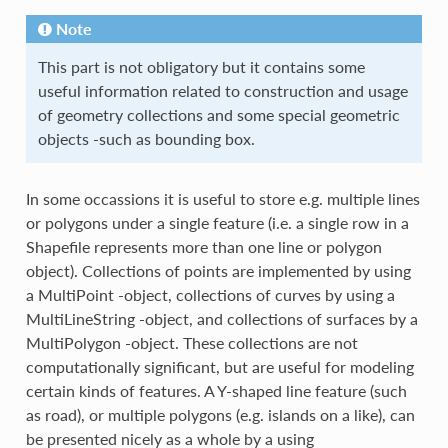
Note
This part is not obligatory but it contains some
useful information related to construction and usage
of geometry collections and some special geometric
objects -such as bounding box.
In some occassions it is useful to store e.g. multiple lines
or polygons under a single feature (i.e. a single row in a
Shapefile represents more than one line or polygon
object). Collections of points are implemented by using
a MultiPoint -object, collections of curves by using a
MultiLineString -object, and collections of surfaces by a
MultiPolygon -object. These collections are not
computationally significant, but are useful for modeling
certain kinds of features. A Y-shaped line feature (such
as road), or multiple polygons (e.g. islands on a like), can
be presented nicely as a whole by a using