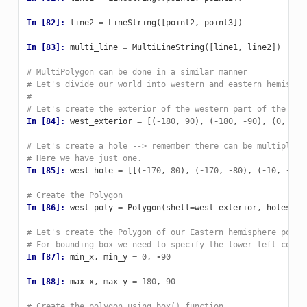
In [82]: 
line2
=
LineString
([
point2
,
point3
])
In [83]: 
multi_line
=
MultiLineString
([
line1
,
line2
])
# MultiPolygon can be done in a similar manner
# Let's divide our world into western and eastern hemisphe
# --------------------------------------------------------
# Let's create the exterior of the western part of the wor
In [84]: 
west_exterior
=
[(
-
180
,
90
),
(
-
180
,
-
90
),
(
0
,
-
90
# Let's create a hole --> remember there can be multiple h
# Here we have just one.
In [85]: 
west_hole
=
[[(
-
170
,
80
),
(
-
170
,
-
80
),
(
-
10
,
-
80
)
# Create the Polygon
In [86]: 
west_poly
=
Polygon
(
shell
=
west_exterior
,
holes
=
we
# Let's create the Polygon of our Eastern hemisphere polyg
# For bounding box we need to specify the lower-left corne
In [87]: 
min_x
,
min_y
=
0
,
-
90
In [88]: 
max_x
,
max_y
=
180
,
90
# Create the polygon using box() function