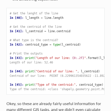
# Get the lenght of the line
In [40]: 
l_length
=
line
.
length
# Get the centroid of the line
In [41]: 
l_centroid
=
line
.
centroid
# What type is the centroid?
In [42]: 
centroid_type
=
type
(
l_centroid
)
# Print the outputs
In [43]: 
print
(
"Length of our line: 
{0:.2f}
"
.
format
(
l_leng
Length of our line: 52.46
In [44]: 
print
(
"Centroid of our line: "
,
l_centroid
)
Centroid of our line:  POINT (6.229961354035622 -11.892411
In [45]: 
print
(
"Type of the centroid:"
,
centroid_type
)
Type of the centroid: <class 'shapely.geometry.point.Point
Okey, so these are already fairly useful information for
many different GIS tasks, and we didn’t even calculate