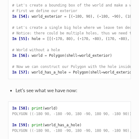
# Let's create a bounding box of the world and make a whol
# First we define our exterior
In [54]: 
world_exterior
=
[(
-
180
,
90
),
(
-
180
,
-
90
),
(
180
,
# Let's create a single big hole where we leave ten decima
# Notice: there could be multiple holes, thus we need to p
In [55]: 
hole
=
[[(
-
170
,
80
),
(
-
170
,
-
80
),
(
170
,
-
80
),
(
17
# World without a hole
In [56]: 
world
=
Polygon
(
shell
=
world_exterior
)
# Now we can construct our Polygon with the hole inside
In [57]: 
world_has_a_hole
=
Polygon
(
shell
=
world_exterior
,
Let’s see what we have now:
In [58]: 
print
(
world
)
POLYGON ((-180 90, -180 -90, 180 -90, 180 90, -180 90))
In [59]: 
print
(
world_has_a_hole
)
POLYGON ((-180 90, -180 -90, 180 -90, 180 90, -180 90), (-