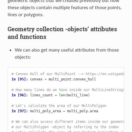
geometric objects that we created previously but now
these objects contain multiple features of those points,
lines or polygons.
Geometry collection -objects’ attributes
and functions
We can also get many useful attributes from those
objects:
# Convex Hull of our MultiPoint --> https://en.wikipedia.o
In [95]: 
convex
=
multi_point
.
convex_hull
# How many lines do we have inside our MultiLineString?
In [96]: 
lines_count
=
len
(
multi_line
)
# Let's calculate the area of our MultiPolygon
In [97]: 
multi_poly_area
=
multi_poly
.
area
# We can also access different items inside our geometry c
# our MultiPolygon -object by referring to the index