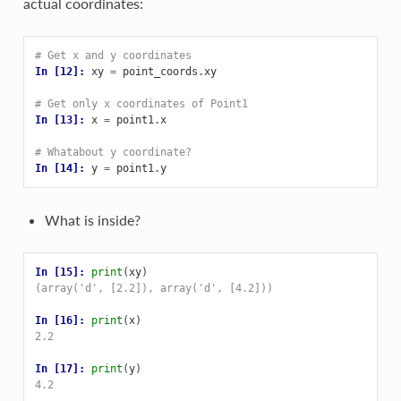
actual coordinates:
# Get x and y coordinates
In [12]: 
xy
=
point_coords
.
xy
# Get only x coordinates of Point1
In [13]: 
x
=
point1
.
x
# Whatabout y coordinate?
In [14]: 
y
=
point1
.
y
What is inside?
In [15]: 
print
(
xy
)
(array('d', [2.2]), array('d', [4.2]))
In [16]: 
print
(
x
)
2.2
In [17]: 
print
(
y
)
4.2