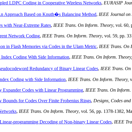
upled LDPC Coding in Cooperative Wireless Networks
,
EURASIP Journ
 An Approach Based on Knuth�s Balancing Method
,
IEEE Journal on 
s with Near-Extreme Rates
,
IEEE Trans. On Inform. Theory
, vol. 60
rent Network Coding
,
IEEE Trans. On Inform. Theory
, vol. 59, pp. 
ion in Flash Memories via Codes in the Ulam Metric
,
IEEE Trans. On I
r Index Coding With Side Information
,
IEEE Trans. On Inform. Theory
seudocodeword Redundancy of Binary Linear Codes
,
IEEE Trans. On 
Index Coding with Side Information
,
IEEE Trans. On Inform. Theory,
v
ary Expander Codes with Linear Programming
,
IEEE Trans. On Inform.
 Bounds for Codes Over Finite Frobenius Rings
,
Designs, Codes and
Networks
,
IEEE Trans. On Inform. Theory
, vol. 56, pp. 1378-1382, M
Linear-programming Decoding of Non-binary Linear Codes
,
IEEE Tra