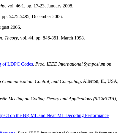
phy
, vol. 46:1, pp. 17-23, January 2008.
2, pp. 5475-5485, December 2006.
ugust 2006.
m. Theory
, vol. 44, pp. 846-851, March 1998.
ng of LDPC Codes
,
Proc. IEEE International Symposium on
n Communication, Control, and Computing
, Allerton, IL, USA,
astle Meeting on Coding Theory and Applications (5ICMCTA)
,
Impact on the BP, ML and Near-ML Decoding Performance