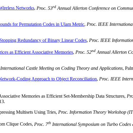
rd
Wireless Networks
,
Proc. 53
Annual Allerton Conference on Commun
unds for Permutation Codes in Ulam Metric
,
Proc. IEEE Internationa
Stopping Redundancy of Binary Linear Codes
,
Proc. IEEE Informatio
nd
ices as Efficient Associative Memories
,
Proc. 52
Annual Allerton C
 International Castle Meeting on Coding Theory and Applications
, Pal
Network-Coding Approach to Object Reconciliation
,
Proc. IEEE Inter
Associative Memories as Efficient Set-Membership Data Structures,
Pro
13.
essing Multisets Using Tries,
Proc. Information Theory Workshop (I
th
m Clique Codes,
Proc. 7
International Symposium on Turbo Codes &