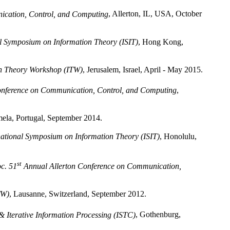
ication, Control, and Computing
, Allerton, IL, USA, October
l Symposium on Information Theory (ISIT)
, Hong Kong,
n Theory Workshop (ITW)
, Jerusalem, Israel, April - May 2015.
onference on Communication, Control, and Computing
,
mela, Portugal, September 2014.
national Symposium on Information Theory (ISIT)
, Honolulu,
st
c. 51
Annual Allerton Conference on Communication,
TW)
, Lausanne, Switzerland, September 2012.
 Iterative Information Processing (ISTC)
, Gothenburg,