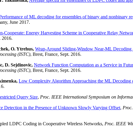
 Y. Yakimenka,
Average spectra for ensembles of LDPC codes and appl
Performance of ML decoding for ensembles of binary and nonbinary reg
any, June 2017.
en-Cooperate: Energy Harvesting Scheme in Cooperative Relay Netwo
. 2016.
chek, O. Ytrehus,
Wrap-Around Sliding-Window Near-ML Decoding 
rocessing (ISTC)
, Brest, France, Sept. 2016.
c, D. Sejdinovic,
Network Function Computation as a Service in Fu
rocessing (ISTC)
, Brest, France, Sept. 2016.
akimenka,
Low Complexity Algorithm Approaching the ML Decoding
16.
stricted Query Size
,
Proc. IEEE International Symposium on Informat
 Detection in the Presence of Unknown Slowly Varying Offset
,
Proc.
upled LDPC Coding in Cooperative Wireless Networks,
Proc. IEEE Wi