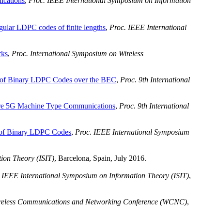
ications
,
Proc. IEEE International Symposium on Information
ular LDPC codes of finite lengths
,
Proc. IEEE International
rks
,
Proc. International Symposium on Wireless
of Binary LDPC Codes over the BEC
,
Proc. 9th International
ture 5G Machine Type Communications
,
Proc. 9th International
 of Binary LDPC Codes
,
Proc. IEEE International Symposium
ion Theory (ISIT)
, Barcelona, Spain, July 2016.
 IEEE International Symposium on Information Theory (ISIT)
,
reless Communications and Networking Conference (WCNC)
,