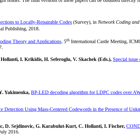
ght holder. The final versions of these papers can be obtained directly 
ctions to Locally-Repairable Codes
(Survey), in
Network Coding and
al Publishing, 2018.
th
oding Theory and Applications,
5
International Castle Meeting, ICM
7.
ollanti, I. Krikidis, H. Seferoglu, V. Skachek (Eds.),
Special issue
 Y. Yakimenka,
BP-LED decoding algorithm for LDPC codes over A
e Detection Using Mass-Centered Codewords in the Presence of Unk
, D. Sejdinovic, G. Karabulut-Kurt, C. Hollanti, I. Fischer,
CONDEN
July 2016.