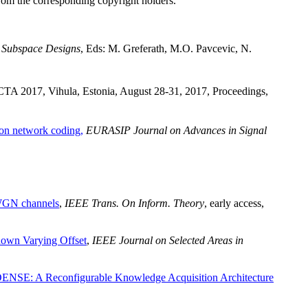
from the corresponding copyright holders.
 Subspace Designs
, Eds: M. Greferath, M.O. Pavcevic, N.
CTA 2017, Vihula, Estonia, August 28-31, 2017, Proceedings,
 on network coding,
EURASIP Journal on Advances in Signal
WGN channels
,
IEEE Trans. On Inform. Theory
, early access,
nown Varying Offset
,
IEEE Journal on Selected Areas in
SE: A Reconfigurable Knowledge Acquisition Architecture