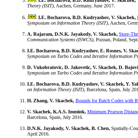
I.E. Bocharova, B.D. Kudryashov, V. Skachek,
Theory (ISIT)
, Aachen, Germany, June 2017.
I.E. Bocharova, B.D. Kudryashov, V. Skachek,
Symposium on Information Theory (ISIT)
, Aachen, Germ
A. Rajaram, D.N.K. Jayakody, V. Skachek,
Store-Th
Communication Systems (ISWCS)
, Poznan, Poland, Sept
I.E. Bocharova, B.D. Kudryashov, E. Rosnes, V. Ska
Symposium on Turbo Codes and Iterative Information P
D. Vukobratovic, D. Jakovetic, V. Skachek, D. Bajovi
Symposium on Turbo Codes and Iterative Information P
I.E. Bocharova, B.D. Kudryashov, V. Skachek, Y. Y
on Information Theory (ISIT)
, Barcelona, Spain, July 20
H. Zhang, V. Skachek,
Bounds for Batch Codes with Re
V. Skachek, K.A.S. Immink,
Minimum Pearson Distance
Barcelona, Spain, July 2016.
D.N.K. Jayakody, V. Skachek, B. Chen,
Spatially-Co
April 2016.