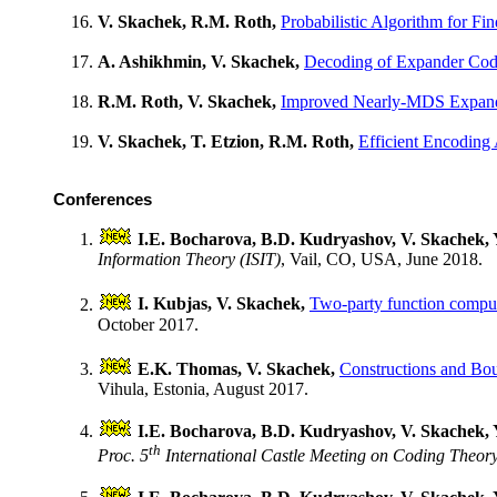
V. Skachek, R.M. Roth,
Probabilistic Algorithm for Fi
A. Ashikhmin, V. Skachek,
Decoding of Expander Code
R.M. Roth, V. Skachek,
Improved Nearly-MDS Expan
V. Skachek, T. Etzion, R.M. Roth,
Efficient Encoding
Conferences
I.E. Bocharova, B.D. Kudryashov, V. Skachek,
Information Theory (ISIT)
, Vail, CO, USA, June 2018.
I. Kubjas, V. Skachek,
Two-party function comput
October 2017.
E.K. Thomas, V. Skachek,
Constructions and Bou
Vihula, Estonia, August 2017.
I.E. Bocharova, B.D. Kudryashov, V. Skachek,
th
Proc. 5
International Castle Meeting on Coding Theo