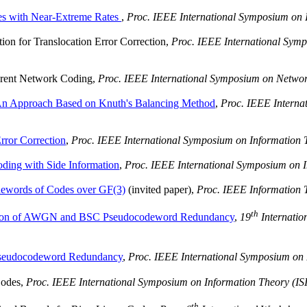
es with Near-Extreme Rates
,
Proc. IEEE International Symposium on 
on for Translocation Error Correction
,
Proc. IEEE International Symp
rent Network Coding
,
Proc. IEEE International Symposium on Netwo
An Approach Based on Knuth's Balancing Method
,
Proc. IEEE Interna
rror Correction
,
Proc. IEEE International Symposium on Information 
ding with Side Information
,
Proc. IEEE International Symposium on I
dewords of Codes over GF(3)
(invited paper),
Proc. IEEE Information
th
tion of AWGN and BSC Pseudocodeword Redundancy
,
19
Internatio
seudocodeword Redundancy
,
Proc. IEEE International Symposium on 
Codes,
Proc. IEEE International Symposium on Information Theory (IS
th