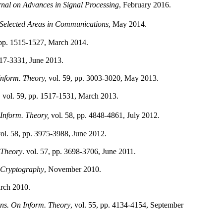
al on Advances in Signal Processing
, February 2016.
Selected Areas in Communications
, May 2014.
, pp. 1515-1527, March 2014.
3317-3331, June 2013.
nform. Theory,
vol. 59, pp. 3003-3020, May 2013.
,
vol. 59, pp. 1517-1531, March 2013.
Inform. Theory,
vol. 58, pp. 4848-4861, July 2012.
ol. 58, pp. 3975-3988, June 2012.
 Theory
. vol. 57, pp. 3698-3706, June 2011.
 Cryptography
, November 2010.
arch 2010.
ns. On Inform. Theory
, vol. 55, pp. 4134-4154, September