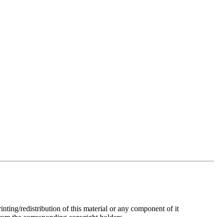
rinting/redistribution of this material or any component of it