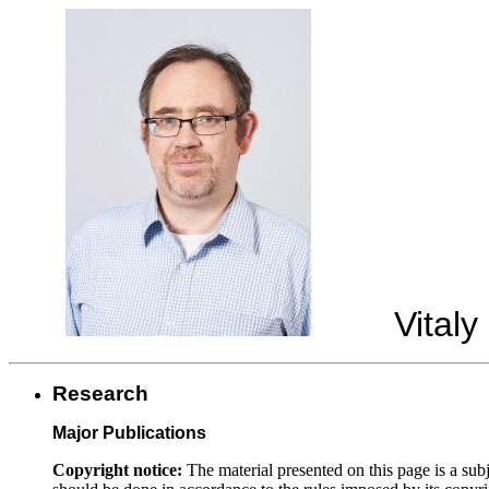
Vitaly 
Research
Major Publications
Copyright notice:
The material presented on this page is a subj