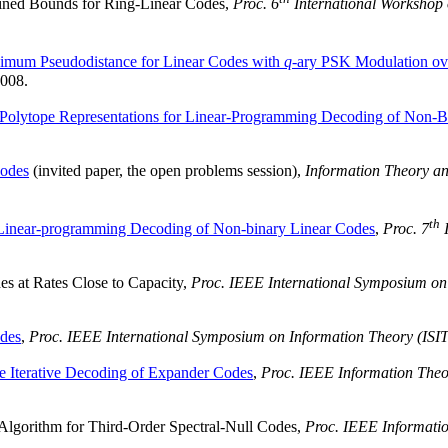
ned Bounds for Ring-Linear Codes,
Proc. 6
International Workshop 
imum Pseudodistance for Linear Codes with
q
-ary PSK Modulation 
2008.
Polytope Representations for Linear-Programming Decoding of Non-B
odes
(invited paper, the open problems session),
Information Theory an
th
Linear-programming Decoding of Non-binary Linear Codes
,
Proc. 7
I
 at Rates Close to Capacity,
Proc. IEEE International Symposium on 
des
,
Proc. IEEE International Symposium on Information Theory (ISIT
 Iterative Decoding of Expander Codes
,
Proc. IEEE Information The
Algorithm for Third-Order Spectral-Null Codes,
Proc. IEEE Informati