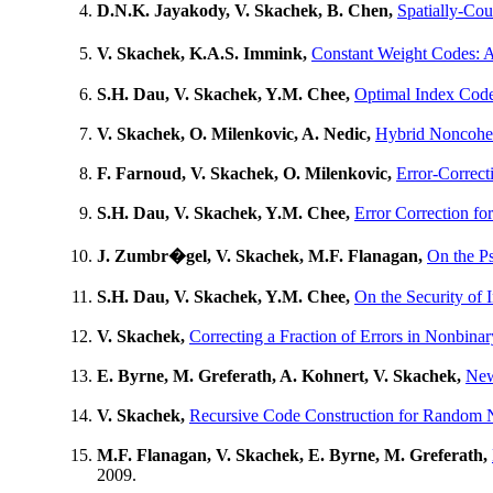
D.N.K. Jayakody, V. Skachek, B. Chen,
Spatially-Co
V. Skachek, K.A.S. Immink,
Constant Weight Codes:
S.H. Dau, V. Skachek, Y.M. Chee,
Optimal Index Code
V. Skachek, O. Milenkovic, A. Nedic,
Hybrid Noncohe
F. Farnoud, V. Skachek, O. Milenkovic,
Error-Correct
S.H. Dau, V. Skachek, Y.M. Chee,
Error Correction fo
J. Zumbr�gel, V. Skachek, M.F. Flanagan,
On the P
S.H. Dau, V. Skachek, Y.M. Chee,
On the Security of 
V. Skachek,
Correcting a Fraction of Errors in Nonbin
E. Byrne, M. Greferath, A. Kohnert, V. Skachek,
New
V. Skachek,
Recursive Code Construction for Random 
M.F. Flanagan, V. Skachek, E. Byrne, M. Greferath,
2009.