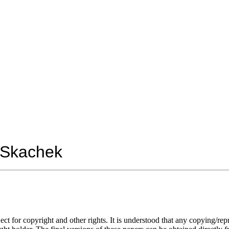
Skachek
ect for copyright and other rights. It is understood that any copying/
rep