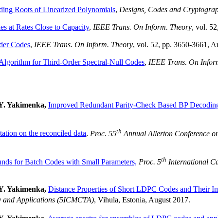
nding Roots of Linearized Polynomials
,
Designs, Codes and Cryptogra
s at Rates Close to Capacity
,
IEEE Trans. On Inform. Theory
, vol. 5
der Codes
,
IEEE Trans. On Inform. Theory
, vol. 52, pp. 3650-3661, A
 Algorithm for Third-Order Spectral-Null Codes
,
IEEE Trans. On Infor
 Y. Yakimenka,
Improved Redundant Parity-Check Based BP Decodi
th
ation on the reconciled data
,
Proc. 55
Annual Allerton Conference o
th
nds for Batch Codes with Small Parameters,
Proc. 5
International C
 Y. Yakimenka,
Distance Properties of Short LDPC Codes and Their 
ry and Applications (5ICMCTA)
, Vihula, Estonia, August 2017.