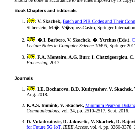
should be done in accordance to the rules imposed by its copyri
Book Chapters and Editorials
V. Skachek,
Batch and PIR Codes and Their Conne
Silberstein, M.�. V�zquez-Castro, Springer Internation
�.I. Barbero, V. Skachek, �. Ytrehus (Eds.),
C
Lecture Notes in Computer Science 10495
, Springer 201
F.A. Monteiro, A.G. Burr, I. Chatzigeorgiou, C. H
Processing
, 2017.
Journals
I.E. Bocharova, B.D. Kudryashov, V. Skachek,
Aug. 2018.
K.A.S. Immink, V. Skachek,
Minimum Pearson Distanc
Communications
, vol. 34, pp. 2510-2517, Sept. 2016.
D. Vukobratovic, D. Jakovetic, V. Skachek, D. Bajovic
for Future 5G IoT
,
IEEE Access
, vol. 4, pp. 3360-3378, 