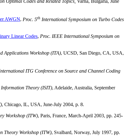
on Optimal Codes and Related Topics,
Varna, Bulgaria, June
th
over AWGN
,
Proc. 5
International Symposium on Turbo Codes
inary Linear Codes
,
Proc. IEEE International Symposium on
d Applications Workshop (ITA)
, UCSD, San Diego, CA, USA,
nternational ITG Conference on Source and Channel Coding
Information Theory (ISIT)
, Adelaide, Australia, September
)
, Chicago, IL, USA, June-July 2004, p. 8.
ory Workshop (ITW)
, Paris, France, March-April 2003, pp. 245-
on Theory Workshop (ITW)
, Svalbard, Norway, July 1997, pp.