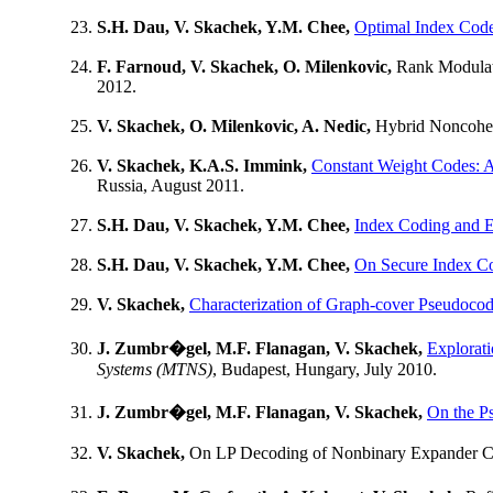
S.H. Dau, V. Skachek, Y.M. Chee,
Optimal Index Cod
F. Farnoud, V. Skachek, O. Milenkovic,
Rank Modulati
2012.
V. Skachek, O. Milenkovic, A. Nedic,
Hybrid Noncohe
V. Skachek, K.A.S. Immink,
Constant Weight Codes: 
Russia, August 2011.
S.H. Dau, V. Skachek, Y.M. Chee,
Index Coding and E
S.H. Dau, V. Skachek, Y.M. Chee,
On Secure Index Co
V. Skachek,
Characterization of Graph-cover Pseudoco
J. Zumbr�gel, M.F. Flanagan, V. Skachek,
Explora
Systems (MTNS)
, Budapest, Hungary, July 2010.
J. Zumbr�gel, M.F. Flanagan, V. Skachek,
On the P
V. Skachek,
On LP Decoding of Nonbinary Expander 