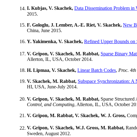
I. Kubjas, V. Skachek,
Data Dissemination Problem in 
2015.
F. Gologlu, J. Lember, A.-E. Riet, V. Skachek,
New Bo
China, June 2015.
Y. Yakimenka, V. Skachek,
Refined Upper Bounds on 
V. Gripon, V. Skachek, M. Rabbat,
Sparse Binary Matr
Allerton, IL, USA, October 2014.
H. Lipmaa, V. Skachek,
Linear Batch Codes
,
Proc. 4th
V. Skachek, M. Rabbat,
Subspace Synchronization: A 
HI, USA, June-July 2014.
V. Gripon, V. Skachek, M. Rabbat,
Sparse Structured 
Control, and Computing
, Allerton, IL, USA, October 20
V. Gripon, M. Rabbat, V. Skachek, W. J. Gross,
Compr
V. Gripon, V. Skachek, W.J. Gross, M. Rabbat,
Rando
Sweden, August 2012.