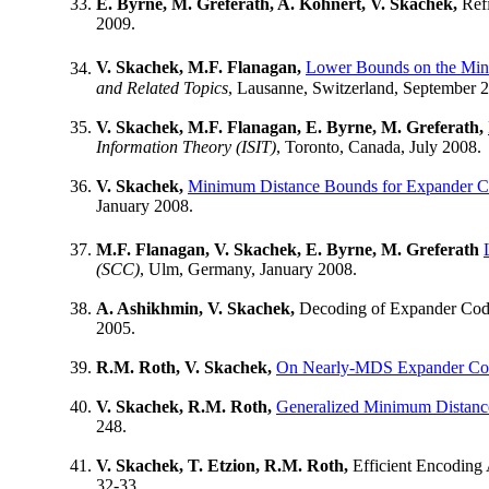
E. Byrne, M. Greferath, A. Kohnert, V. Skachek,
Refi
2009.
V. Skachek, M.F. Flanagan,
Lower Bounds on the Min
and Related Topics
, Lausanne, Switzerland, September 
V. Skachek, M.F. Flanagan, E. Byrne, M. Greferath,
Information Theory (ISIT)
, Toronto, Canada, July 2008.
V. Skachek,
Minimum Distance Bounds for Expander C
January 2008.
M.F. Flanagan, V. Skachek, E. Byrne, M. Greferath
(SCC)
, Ulm, Germany, January 2008.
A. Ashikhmin, V. Skachek,
Decoding of Expander Codes
2005.
R.M. Roth, V. Skachek,
On Nearly-MDS Expander Co
V. Skachek, R.M. Roth,
Generalized Minimum Distance
248.
V. Skachek, T. Etzion, R.M. Roth,
Efficient Encoding 
32-33.