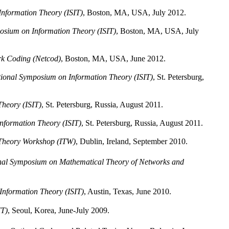
Information Theory (ISIT)
, Boston, MA, USA, July 2012.
osium on Information Theory (ISIT)
, Boston, MA, USA, July
rk Coding (Netcod)
, Boston, MA, USA, June 2012.
tional Symposium on Information Theory (ISIT)
, St. Petersburg,
Theory (ISIT)
, St. Petersburg, Russia, August 2011.
nformation Theory (ISIT)
, St. Petersburg, Russia, August 2011.
 Theory Workshop (ITW)
, Dublin, Ireland, September 2010.
nal Symposium on Mathematical Theory of Networks and
Information Theory (ISIT)
, Austin, Texas, June 2010.
IT)
, Seoul, Korea, June-July 2009.