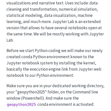
visualizations and narrative text. Uses include: data
cleaning and transformation, numerical simulation,
statistical modeling, data visualization, machine
learning, and much more. Jupyter Lab is an extended
version that allows to have several notebooks open at
the same time. We will be mostly working with Jupyter
Lab.
Before we start Python coding we will make our newly
created conda Python environment known to the
Jupyter notebook system by installing the kernel,
basically the execution engine link from Jupyter web
notebook to our Python environment:
Make sure you are in your dedicated working directory,
your "geopython2025" folder, on the Command line
window (Powershell). And make sure the
conda environment is activated:
geopython2025