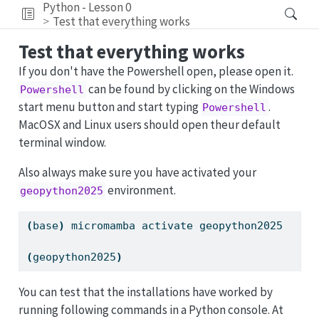
Python - Lesson 0
Test that everything works
Test that everything works
If you don't have the Powershell open, please open it.
can be found by clicking on the Windows
Powershell
start menu button and start typing
.
Powershell
MacOSX and Linux users should open theur default
terminal window.
Also always make sure you have activated your
environment.
geopython2025
(
base
)
micromamba
 activate geopython2025
(
geopython2025
)
You can test that the installations have worked by
running following commands in a Python console. At