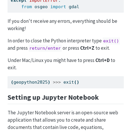
except
ImportError
:
from
 osgeo 
import
 gdal
If you don't receive any errors, everything should be
working!
In order to close the Python interpreter type
exit()
and press
or press
Ctrl+Z
to exit.
return/enter
Under Mac/Linux you might have to press
Ctrl+D
to
exit.
(
geopython2025
)
>>>
 exit
()
Setting up Jupyter Notebook
The Jupyter Notebook server is an open-source web
application that allows you to create and share
documents that contain live code, equations,