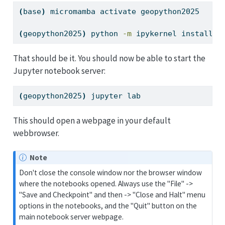
(
base
)
micromamba
 activate geopython2025
(
geopython2025
)
python
-m
 ipykernel install 
-
That should be it. You should now be able to start the
Jupyter notebook server:
(
geopython2025
)
jupyter
 lab
This should open a webpage in your default
webbrowser.
Note
Don't close the console window nor the browser window
where the notebooks opened. Always use the "File" ->
"Save and Checkpoint" and then -> "Close and Halt" menu
options in the notebooks, and the "Quit" button on the
main notebook server webpage.