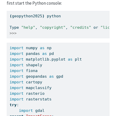
first start the Python console:
(
geopython2025
)
python
Type
"help"
, 
"copyright"
, 
"credits"
 or 
"licen
>>>
import
 numpy 
as
 np
import
 pandas 
as
 pd
import
 matplotlib.pyplot 
as
 plt
import
 shapely
import
 fiona
import
 geopandas 
as
 gpd
import
 cartopy
import
 mapclassify
import
 rasterio
import
 rasterstats
try
:
import
 gdal