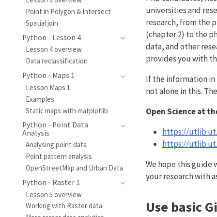
universities and rese
Point in Polygon & Intersect
research, from the p
Spatial join
(chapter 2) to the ph
Python - Lesson 4
data, and other rese
Lesson 4 overview
provides you with t
Data reclassification
Python - Maps 1
If the information i
Lesson Maps 1
not alone in this. T
Examples
Open Science at th
Static maps with matplotlib
Python - Point Data
https://utlib.u
Analysis
https://utlib.
Analysing point data
Point pattern analysis
We hope this guide w
OpenStreetMap and Urban Data
your research with a
Python - Raster 1
Lesson 5 overview
Use basic G
Working with Raster data