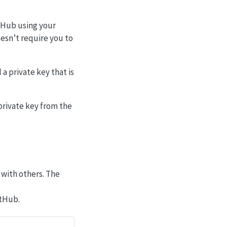
itHub using your
esn’t require you to
a private key that is
private key from the
 with others. The
itHub.