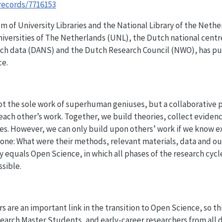
records/7716153
 of University Libraries and the National Library of the Neth
iversities of The Netherlands (UNL), the Dutch national centr
rch data (DANS) and the Dutch Research Council (NWO), has pub
ce.
not the sole work of superhuman geniuses, but a collaborative 
each other’s work. Together, we build theories, collect eviden
es. However, we can only build upon others’ work if we know e
one: What were their methods, relevant materials, data and o
y equals Open Science, in which all phases of the research cycl
ssible.
s are an important link in the transition to Open Science, so th
arch Master Students, and early-career researchers from all d