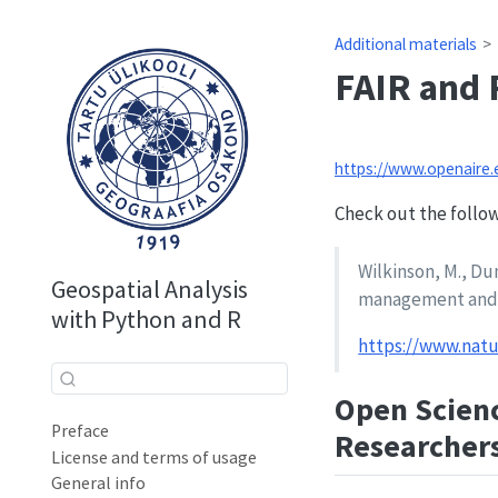
Additional materials
FAIR and 
https://www.openaire
Check out the followi
Wilkinson, M., Dum
Geospatial Analysis
management and s
with Python and R
https://www.natu
Open Scienc
Preface
Researcher
License and terms of usage
General info