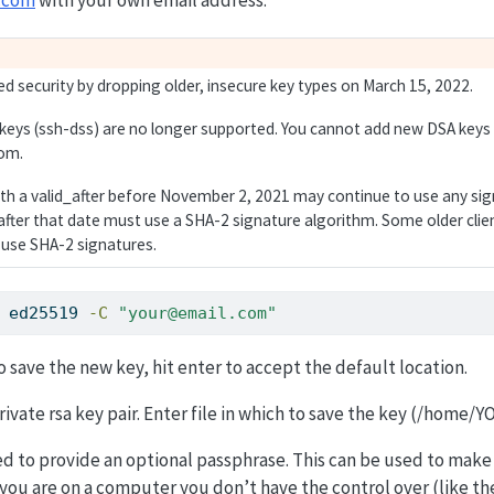
d security by dropping older, insecure key types on March 15, 2022.
 keys (ssh-dss) are no longer supported. You cannot add new DSA keys
om.
ith a valid_after before November 2, 2021 may continue to use any sig
fter that date must use a SHA-2 signature algorithm. Some older cli
 use SHA-2 signatures.
 ed25519 
-C
"your@email.com"
save the new key, hit enter to accept the default location.
ivate rsa key pair. Enter file in which to save the key (/home/Y
ed to provide an optional passphrase. This can be used to mak
f you are on a computer you don’t have the control over (like th