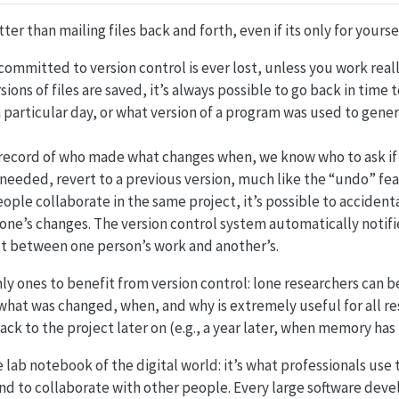
tter than mailing files back and forth, even if its only for yourse
committed to version control is ever lost, unless you work really,
rsions of files are saved, it’s always possible to go back in time
 particular day, or what version of a program was used to gener
 record of who made what changes when, we know who to ask if
f needed, revert to a previous version, much like the “undo” fea
ople collaborate in the same project, it’s possible to accident
ne’s changes. The version control system automatically notif
ict between one person’s work and another’s.
ly ones to benefit from version control: lone researchers can 
what was changed, when, and why is extremely useful for all re
ck to the project later on (e.g., a year later, when memory has
e lab notebook of the digital world: it’s what professionals use 
nd to collaborate with other people. Every large software dev