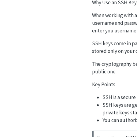
Why Use an SSH Key
When working with a 
username and passwor
enter you username 
SSH keys come in pair
stored only on your 
The cryptography be
public one.
Key Points
SSH is a secure
SSH keys are ge
private keys st
You can authori