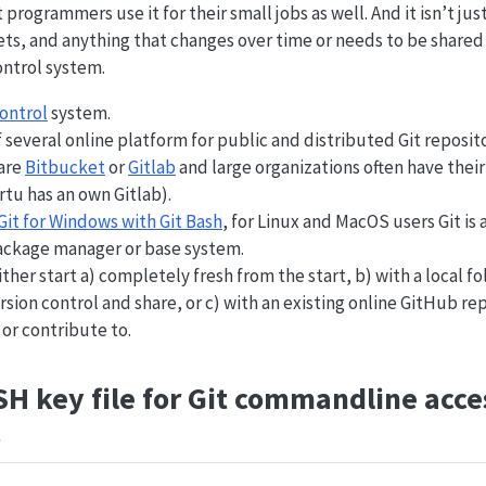
t programmers use it for their small jobs as well. And it isn’t jus
ets, and anything that changes over time or needs to be share
ontrol system.
control
system.
f several online platform for public and distributed Git reposit
 are
Bitbucket
or
Gitlab
and large organizations often have their
artu has an own Gitlab).
Git for Windows with Git Bash
, for Linux and MacOS users Git is 
ackage manager or base system.
ither start a) completely fresh from the start, b) with a local f
sion control and share, or c) with an existing online GitHub re
or contribute to.
SH key file for Git commandline acces
s