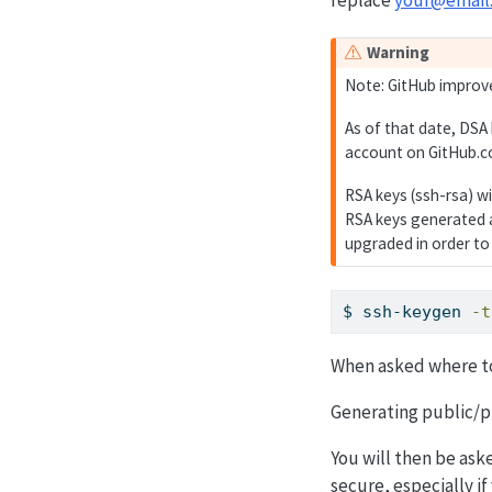
Warning
Note: GitHub improve
As of that date, DSA
account on GitHub.c
RSA keys (ssh-rsa) w
RSA keys generated a
upgraded in order to
$
 ssh-keygen 
-t
When asked where to 
Generating public/pr
You will then be ask
secure, especially i