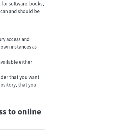
t for software: books,
d can and should be
ory access and
 own instances as
available either
older that you want
pository, that you
s to online