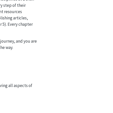
y step of their
nt resources
lishing articles,
 5). Every chapter
 journey, and you are
the way.
ing all aspects of