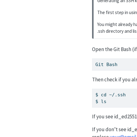
Generating an SSH k
The first step in us
You might already ha
.ssh directory and li
Open the Git Bash (
Git
 Bash
Then check if you al
$
 cd ~/.ssh
$
 ls
If you see id_ed2551
If you don’t see id
replace
your@email