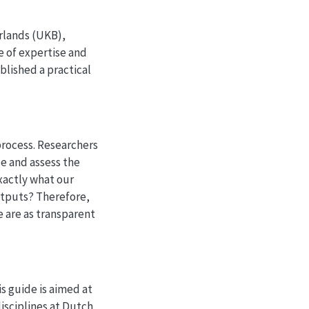
erlands (UKB),
e of expertise and
lished a practical
process. Researchers
ce and assess the
xactly what our
utputs? Therefore,
e are as transparent
is guide is aimed at
isciplines at Dutch