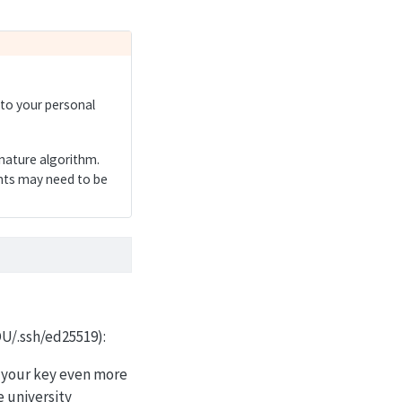
 to your personal
nature algorithm.
ents may need to be
OU/.ssh/ed25519):
e your key even more
e university