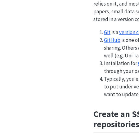
relies on it, and mos
papers, small data s
stored in a version c
Git
is a
version 
GitHub
is one o
sharing. Others
well (e.g. Uni T
Installation for
through your p
Typically, you e
to put under ver
want to update 
Create an S
repositorie