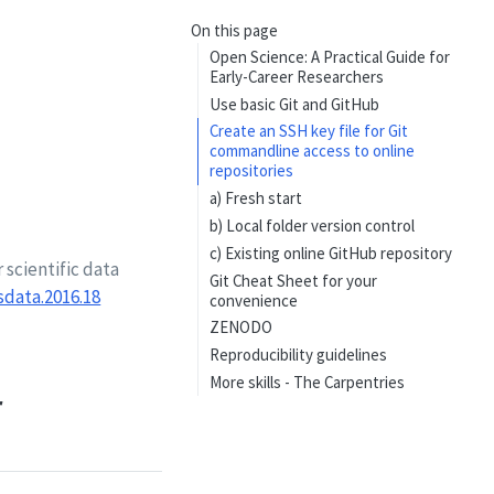
On this page
Open Science: A Practical Guide for
Early-Career Researchers
Use basic Git and GitHub
Create an SSH key file for Git
commandline access to online
repositories
a) Fresh start
b) Local folder version control
c) Existing online GitHub repository
 scientific data
Git Cheat Sheet for your
sdata.2016.18
convenience
ZENODO
Reproducibility guidelines
More skills - The Carpentries
r