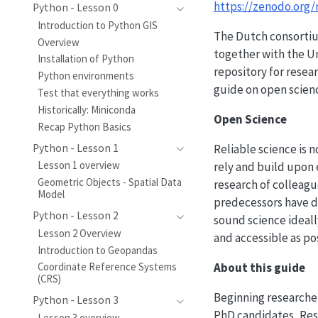
https://zenodo.org/
Python - Lesson 0
Introduction to Python GIS
The Dutch consortium
Overview
together with the Un
Installation of Python
repository for resea
Python environments
guide on open scien
Test that everything works
Historically: Miniconda
Open Science
Recap Python Basics
Reliable science is 
Python - Lesson 1
Lesson 1 overview
rely and build upon 
Geometric Objects - Spatial Data
research of colleagu
Model
predecessors have d
Python - Lesson 2
sound science ideall
Lesson 2 Overview
and accessible as po
Introduction to Geopandas
About this guide
Coordinate Reference Systems
(CRS)
Beginning researcher
Python - Lesson 3
PhD candidates, Rese
Lesson 3 overview