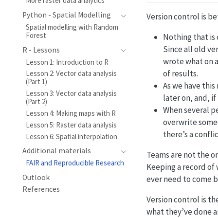
More raster data analytics
Python - Spatial Modelling
Version control is be
Spatial modelling with Random
Forest
Nothing that is 
Since all old ve
R - Lessons
wrote what on a
Lesson 1: Introduction to R
of results.
Lesson 2: Vector data analysis
(Part 1)
As we have this
Lesson 3: Vector data analysis
later on, and, i
(Part 2)
When several pe
Lesson 4: Making maps with R
overwrite someo
Lesson 5: Raster data analysis
there’s a confl
Lesson 6: Spatial interpolation
Additional materials
Teams are not the on
FAIR and Reproducible Research
Keeping a record of 
Outlook
ever need to come ba
References
Version control is th
what they’ve done a