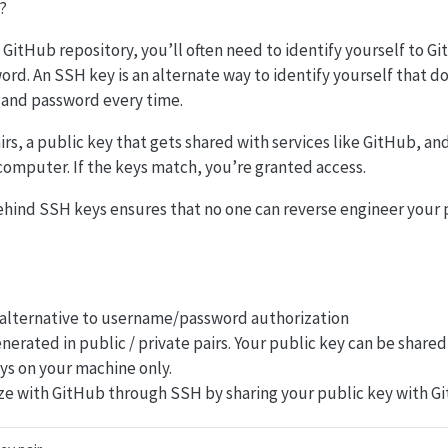
?
GitHub repository, you’ll often need to identify yourself to G
d. An SSH key is an alternate way to identify yourself that do
and password every time.
s, a public key that gets shared with services like GitHub, and 
computer. If the keys match, you’re granted access.
hind SSH keys ensures that no one can reverse engineer your 
 alternative to username/password authorization
nerated in public / private pairs. Your public key can be shared
ays on your machine only.
ze with GitHub through SSH by sharing your public key with G