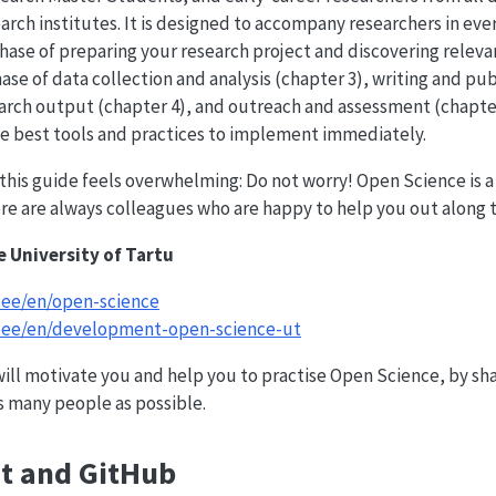
arch institutes. It is designed to accompany researchers in ever
hase of preparing your research project and discovering releva
ase of data collection and analysis (chapter 3), writing and pub
arch output (chapter 4), and outreach and assessment (chapter
he best tools and practices to implement immediately.
n this guide feels overwhelming: Do not worry! Open Science is a
here are always colleagues who are happy to help you out along 
e University of Tartu
t.ee/en/open-science
ut.ee/en/development-open-science-ut
ill motivate you and help you to practise Open Science, by shar
s many people as possible.
it and GitHub