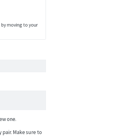
s by moving to your
new one.
 pair. Make sure to