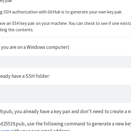
ey pair
ing SSH authorization with GitHub is to generate your own key pair.
ve an SSH key pair on your machine. You can check to see if one exist
sting the contents.
if you are on a Windows computer)
ready have a SSH folder:
9.pub, you already have a key pair and don’t need to create a 
_ed25519.pub, use the following command to generate a new key
.com
with your own email address.