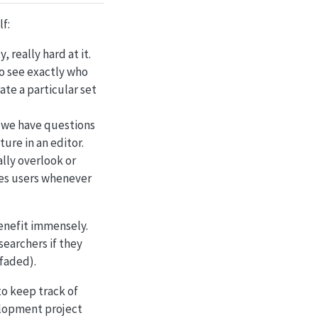
lf:
 really hard at it.
 to see exactly who
ate a particular set
 we have questions
ture in an editor.
ally overlook or
ies users whenever
benefit immensely.
searchers if they
 faded).
to keep track of
elopment project