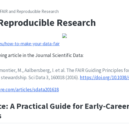
FAIR and Reproducible Research
Reproducible Research
.eu/how-to-make-your-data-fair
ng article in the Journal Scientific Data:
ontier, M., Aalbersberg, I. et al. The FAIR Guiding Principles for
tewardship. Sci Data 3, 160018 (2016).
https://doi.org/10.1038/
re.com/articles/sdata201618
e: A Practical Guide for Early-Caree
s