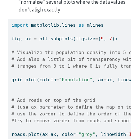
“normalise” several plots where the data values
don’t aligh exactly
import
 matplotlib.lines 
as
 mlines
fig, ax 
=
 plt.subplots(figsize
=
(
9
, 
7
))
# Visualize the population density into 5 cla
# Add also a little bit of transparency with 
# (ranges from 0 to 1 where 0 is fully transp
grid.plot(column
=
"Population"
, ax
=
ax, linewid
# Add roads on top of the grid
# (use ax parameter to define the map on top 
# use the zorder to define the order of the l
#Try to remove zorder from roads and schools 
roads.plot(ax
=
ax, color
=
"grey"
, linewidth
=
1.5