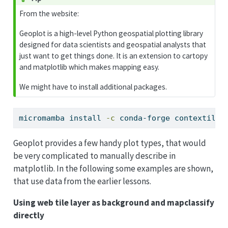
From the website:
Geoplot is a high-level Python geospatial plotting library
designed for data scientists and geospatial analysts that
just want to get things done. It is an extension to cartopy
and matplotlib which makes mapping easy.
We might have to install additional packages.
micromamba
 install 
-c
 conda-forge contextily 
Geoplot provides a few handy plot types, that would
be very complicated to manually describe in
matplotlib. In the following some examples are shown,
that use data from the earlier lessons.
Using web tile layer as background and mapclassify
directly