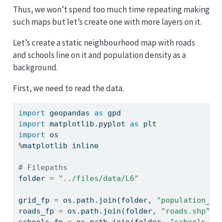
Thus, we won’t spend too much time repeating making
such maps but let’s create one with more layers on it.
Let’s create a static neighbourhood map with roads
and schools line on it and population density as a
background.
First, we need to read the data.
import
 geopandas 
as
 gpd
import
 matplotlib.pyplot 
as
 plt
import
 os
%
matplotlib inline
# Filepaths
folder 
=
"../files/data/L6"
grid_fp 
=
 os.path.join(folder, 
"population_sq
roads_fp 
=
 os.path.join(folder, 
"roads.shp"
)
schools_fp 
=
 os.path.join(folder, 
"schools_ta