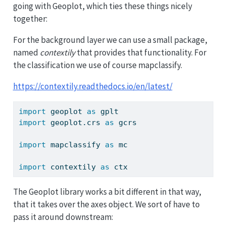
going with Geoplot, which ties these things nicely
together:
For the background layer we can use a small package,
named
contextily
that provides that functionality. For
the classification we use of course mapclassify.
https://contextily.readthedocs.io/en/latest/
import
 geoplot 
as
 gplt
import
 geoplot.crs 
as
 gcrs
import
 mapclassify 
as
 mc
import
 contextily 
as
 ctx
The Geoplot library works a bit different in that way,
that it takes over the axes object. We sort of have to
pass it around downstream: