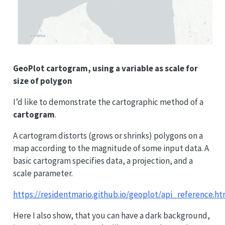
GeoPlot cartogram, using a variable as scale for
size of polygon
I’d like to demonstrate the cartographic method of a
cartogram
.
A cartogram distorts (grows or shrinks) polygons on a
map according to the magnitude of some input data. A
basic cartogram specifies data, a projection, and a
scale parameter.
https://residentmario.github.io/geoplot/api_reference.ht
Here I also show, that you can have a dark background,