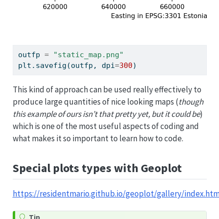
outfp 
=
"static_map.png"
plt.savefig(outfp, dpi
=
300
)
This kind of approach can be used really effectively to
produce large quantities of nice looking maps (
though
this example of ours isn’t that pretty yet, but it could be
)
which is one of the most useful aspects of coding and
what makes it so important to learn how to code.
Special plots types with Geoplot
https://residentmario.github.io/geoplot/gallery/index.htm
Tip