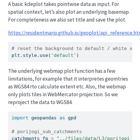
A basic kdeplot takes pointwise data as input. For
spatial context, let’s also plot an underlying basemap.
For completeness we also set title and save the plot.
https://residentmario.github.io/geoplot/api_reference.ht
# reset the background to default / white aga
plt.style.use(
'default'
)
The underlying webmap plot function has a few
limitations, for example that it interpretes geomtries
as WGS84 rto calculate extent etc. Also, the webmap
only plots tiles in WebMercator projection. So we
reproject the data to WGS84.
import
 geopandas 
as
 gpd
# porijogi_sub_catchments
catchments_fp 
=
"../files/data/L3/porijogi_su