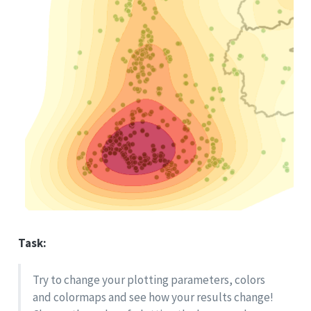
Task:
Try to change your plotting parameters, colors
and colormaps and see how your results change!