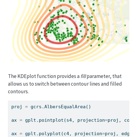
The KDEplot function provides a
fill
parameter, that
allows us to switch between contour lines and filled
contours.
proj 
=
 gcrs.AlbersEqualArea()
ax 
=
 gplt.pointplot(s4, projection
=
proj, colo
ax 
=
 gplt.polyplot(c4, projection
=
proj, edgec