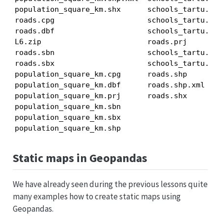
population_square_km.shx      schools_tartu.csv
roads.cpg                     schools_tartu.dbf
roads.dbf                     schools_tartu.prj
L6.zip                        roads.prj        
roads.sbn                     schools_tartu.sbx
roads.sbx                     schools_tartu.shp
population_square_km.cpg      roads.shp        
population_square_km.dbf      roads.shp.xml    
population_square_km.prj      roads.shx        
population_square_km.sbn

population_square_km.sbx

population_square_km.shp
Static maps in Geopandas
We have already seen during the previous lessons quite
many examples how to create static maps using
Geopandas.