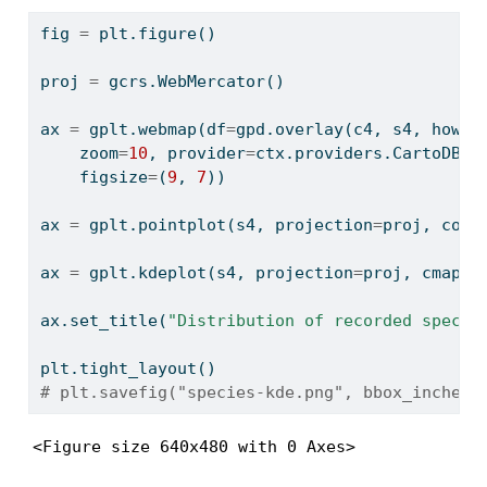
fig 
=
 plt.figure()
proj 
=
 gcrs.WebMercator()
ax 
=
 gplt.webmap(df
=
gpd.overlay(c4, s4, how
=
'
    zoom
=
10
, provider
=
ctx.providers.CartoDB.V
    figsize
=
(
9
, 
7
))
ax 
=
 gplt.pointplot(s4, projection
=
proj, colo
ax 
=
 gplt.kdeplot(s4, projection
=
proj, cmap
=
'
ax.set_title(
"Distribution of recorded specim
plt.tight_layout()
# plt.savefig("species-kde.png", bbox_inches=
<Figure size 640x480 with 0 Axes>