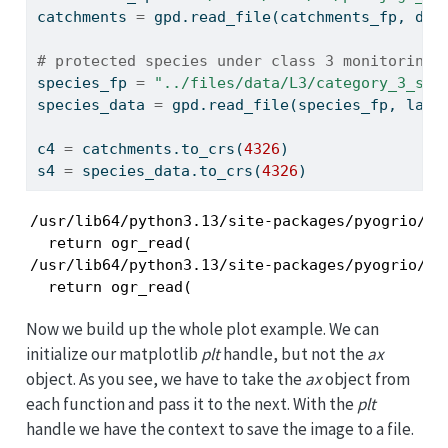
catchments 
=
 gpd.read_file(catchments_fp, dri
# protected species under class 3 monitoring 
species_fp 
=
"../files/data/L3/category_3_spe
species_data 
=
 gpd.read_file(species_fp, laye
c4 
=
 catchments.to_crs(
4326
)
s4 
=
 species_data.to_crs(
4326
)
/usr/lib64/python3.13/site-packages/pyogrio/ra
  return ogr_read(

/usr/lib64/python3.13/site-packages/pyogrio/ra
  return ogr_read(
Now we build up the whole plot example. We can
initialize our matplotlib
plt
handle, but not the
ax
object. As you see, we have to take the
ax
object from
each function and pass it to the next. With the
plt
handle we have the context to save the image to a file.