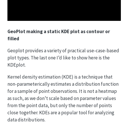
GeoPlot making a static KDE plot as contour or
filled
Geoplot provides a variety of practical use-case-based
plot types. The last one I’d like to show here is the
KDEplot.
Kernel density estimation (KDE) is a technique that
non-parameterically estimates a distribution function
for a sample of point observations. It is not a heatmap
as such, as we don’t scale based on parameter values
from the point data, but only the number of points
close together. KDEs are a popular tool for analyzing
data distributions.