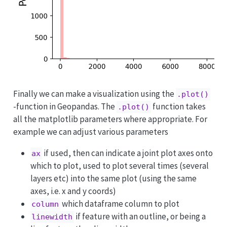
Finally we can make a visualization using the
.plot()
-function in Geopandas. The
function takes
.plot()
all the matplotlib parameters where appropriate. For
example we can adjust various parameters
if used, then can indicate a joint plot axes onto
ax
which to plot, used to plot several times (several
layers etc) into the same plot (using the same
axes, i.e. x and y coords)
which dataframe column to plot
column
if feature with an outline, or being a
linewidth