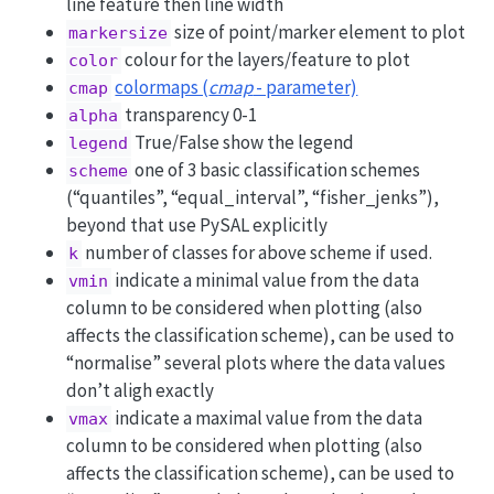
line feature then line width
size of point/marker element to plot
markersize
colour for the layers/feature to plot
color
colormaps (
cmap
- parameter)
cmap
transparency 0-1
alpha
True/False show the legend
legend
one of 3 basic classification schemes
scheme
(“quantiles”, “equal_interval”, “fisher_jenks”),
beyond that use PySAL explicitly
number of classes for above scheme if used.
k
indicate a minimal value from the data
vmin
column to be considered when plotting (also
affects the classification scheme), can be used to
“normalise” several plots where the data values
don’t aligh exactly
indicate a maximal value from the data
vmax
column to be considered when plotting (also
affects the classification scheme), can be used to