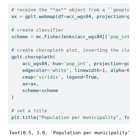
# receive the **ax** object from a ``geoplot 
ax 
=
 gplt.webmap(df
=
acc_wgs84, projection
=
gcr
# create classifier
scheme 
=
 mc.FisherJenks(acc_wgs84[[
'pop_int'
]
# create choropleth plot, inserting the class
gplt.choropleth(
    acc_wgs84, hue
=
'pop_int'
, projection
=
gcrs
    edgecolor
=
'white'
, linewidth
=
1
, alpha
=
0.7
    cmap
=
'viridis'
, legend
=
True
,
    ax
=
ax,
    scheme
=
scheme
)
# set a title
plt.title(
"Population per municipality"
, font
Text(0.5, 1.0, 'Population per municipality')