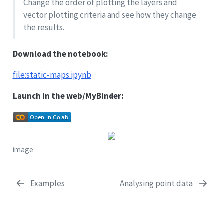
Change the order of plotting the layers and
vector plotting criteria and see how they change
the results.
Download the notebook:
file:static-maps.ipynb
Launch in the web/MyBinder:
image
Examples
Analysing point data