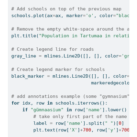
# Add schools on top of the previous map
schools.plot(ax
=
ax, marker
=
'o'
, color
=
"black"
# Remove the empty white-space around the axe
plt.title(
"Population in Tartumaa in relation
# Create legend line for roads
gray_line 
=
 mlines.Line2D([], [], color
=
'gray
# Create legend marker for schools
black_marker 
=
 mlines.Line2D([], [], color
=
'b
                             markeredgecolor
=
# add annotations example (some "gymnasium" a
for
 idx, row 
in
 schools.iterrows():
if
"gümnaasium"
in
 row[
'name'
].lower() 
an
# take only first part of the name
        label 
=
 row[
'name'
].split(
" "
)[
0
]
        plt.text(row[
'X'
]
+
700
, row[
'y'
]
+
700
, 