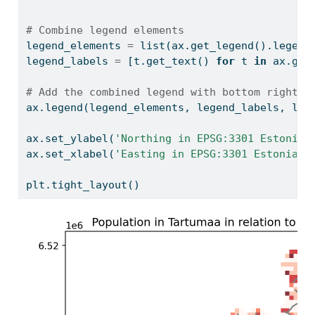
# Combine legend elements
legend_elements 
=
list
(ax.get_legend().legend
legend_labels 
=
 [t.get_text() 
for
 t 
in
 ax.get
# Add the combined legend with bottom right p
ax.legend(legend_elements, legend_labels, loc
ax.set_ylabel(
'Northing in EPSG:3301 Estonian
ax.set_xlabel(
'Easting in EPSG:3301 Estonian 
plt.tight_layout()