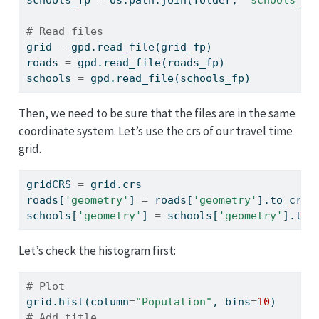
# Read files
grid 
=
 gpd.read_file(grid_fp)
roads 
=
 gpd.read_file(roads_fp)
schools 
=
 gpd.read_file(schools_fp)
Then, we need to be sure that the files are in the same
coordinate system. Let’s use the crs of our travel time
grid.
gridCRS 
=
 grid.crs
roads[
'geometry'
] 
=
 roads[
'geometry'
].to_crs(
schools[
'geometry'
] 
=
 schools[
'geometry'
].to_
Let’s check the histogram first:
# Plot
grid.hist(column
=
"Population"
, bins
=
10
)
# Add title