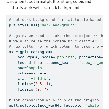
is a option to set in matplotlib. Strong colors and
contrasts work well on a dark background.
# set dark background for matplotlib-based pl
plt.style.use(
'dark_background'
)
# again, we need to take the ax object with u
# we also reuse the scheme mc classifier
# hue tells from which column to take the val
ax 
=
 gplt.cartogram(
    acc_wgs84, scale
=
'pop_int'
, projection
=
gc
    legend
=
True
, legend_kwargs
=
{
'bbox_to_anch
    hue
=
'pop_int'
,
    scheme
=
scheme,
    cmap
=
'viridis'
,
    limits
=
(
0.5
, 
1
),
    figsize
=
(
9
, 
7
)
)
# for comparison we also plot the original si
gplt.polyplot(acc_wgs84, facecolor
=
'white'
, e