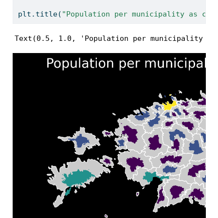
plt.title(
"Population per municipality as car
Text(0.5, 1.0, 'Population per municipality as