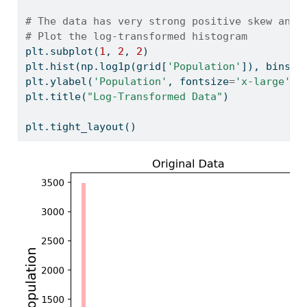
# The data has very strong positive skew and 
# Plot the log-transformed histogram
plt.subplot(
1
, 
2
, 
2
)
plt.hist(np.log1p(grid[
'Population'
]), bins
=
5
plt.ylabel(
'Population'
, fontsize
=
'x-large'
)
plt.title(
"Log-Transformed Data"
)
plt.tight_layout()