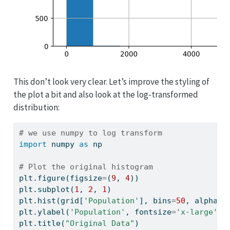
This don’t look very clear. Let’s improve the styling of
the plot a bit and also look at the log-transformed
distribution:
# we use numpy to log transform
import
 numpy 
as
 np
# Plot the original histogram
plt.figure(figsize
=
(
9
, 
4
))
plt.subplot(
1
, 
2
, 
1
)
plt.hist(grid[
'Population'
], bins
=
50
, alpha
=
0
plt.ylabel(
'Population'
, fontsize
=
'x-large'
)
plt.title(
"Original Data"
)