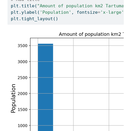
plt.title(
"Amount of population km2 Tartumaa 
plt.ylabel(
'Population'
, fontsize
=
'x-large'
)
plt.tight_layout()