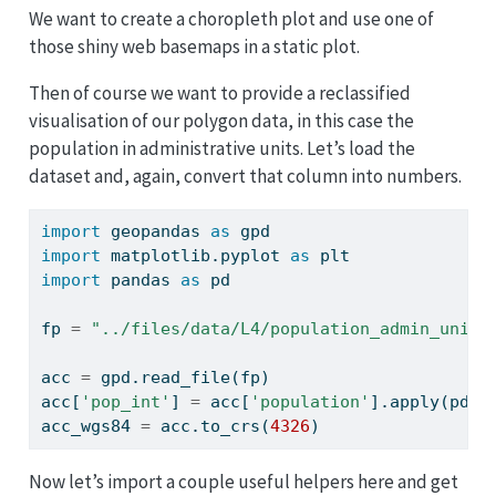
We want to create a choropleth plot and use one of
those shiny web basemaps in a static plot.
Then of course we want to provide a reclassified
visualisation of our polygon data, in this case the
population in administrative units. Let’s load the
dataset and, again, convert that column into numbers.
import
 geopandas 
as
 gpd
import
 matplotlib.pyplot 
as
 plt
import
 pandas 
as
 pd
fp 
=
"../files/data/L4/population_admin_units
acc 
=
 gpd.read_file(fp)
acc[
'pop_int'
] 
=
 acc[
'population'
].
apply
(pd.t
acc_wgs84 
=
 acc.to_crs(
4326
)
Now let’s import a couple useful helpers here and get