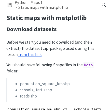
Python - Maps 1
Static maps with matplotlib
Static maps with matplotlib
Download datasets
Before we start you need to download (and then
extract) the dataset zip-package used during this
lesson
from this link
.
You should have following Shapefiles in the
Data
folder:
population_square_km.shp
schools_tartu.shp
roads.shp
population_square_km.shp.xml  schools_tartu.cpg