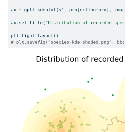
ax 
=
 gplt.kdeplot(s4, projection
=
proj, cmap
=
'
ax.set_title(
"Distribution of recorded specim
plt.tight_layout()
# plt.savefig("species-kde-shaded.png", bbox_