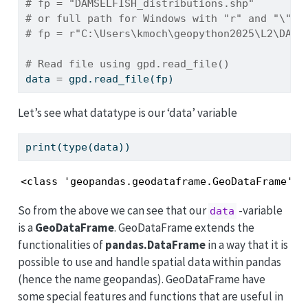
# fp = "DAMSELFISH_distributions.shp"
# or full path for Windows with "r" and "\" b
# fp = r"C:\Users\kmoch\geopython2025\L2\DAMS
# Read file using gpd.read_file()
data 
=
 gpd.read_file(fp)
Let’s see what datatype is our ‘data’ variable
print
(
type
(data))
<class 'geopandas.geodataframe.GeoDataFrame'>
So from the above we can see that our
-variable
data
is a
GeoDataFrame
. GeoDataFrame extends the
functionalities of
pandas.DataFrame
in a way that it is
possible to use and handle spatial data within pandas
(hence the name geopandas). GeoDataFrame have
some special features and functions that are useful in