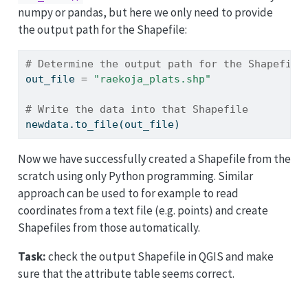
numpy or pandas, but here we only need to provide
the output path for the Shapefile:
# Determine the output path for the Shapefile
out_file 
=
"raekoja_plats.shp"
# Write the data into that Shapefile
newdata.to_file(out_file)
Now we have successfully created a Shapefile from the
scratch using only Python programming. Similar
approach can be used to for example to read
coordinates from a text file (e.g. points) and create
Shapefiles from those automatically.
Task:
check the output Shapefile in QGIS and make
sure that the attribute table seems correct.