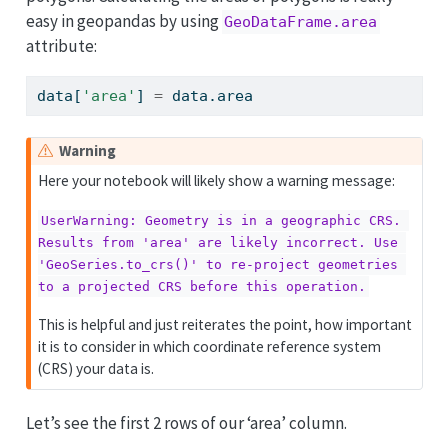
easy in geopandas by using
GeoDataFrame.area
attribute:
data[
'area'
] 
=
 data.area
Warning
Here your notebook will likely show a warning message:
UserWarning: Geometry is in a geographic CRS. 
Results from 'area' are likely incorrect. Use 
'GeoSeries.to_crs()' to re-project geometries 
to a projected CRS before this operation.
This is helpful and just reiterates the point, how important
it is to consider in which coordinate reference system
(CRS) your data is.
Let’s see the first 2 rows of our ‘area’ column.