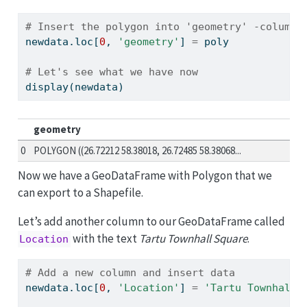
# Insert the polygon into 'geometry' -column 
newdata.loc[
0
, 
'geometry'
] 
=
 poly
# Let's see what we have now
display(newdata)
geometry
0
POLYGON ((26.72212 58.38018, 26.72485 58.38068...
Now we have a GeoDataFrame with Polygon that we
can export to a Shapefile.
Let’s add another column to our GeoDataFrame called
with the text
Tartu Townhall Square
.
Location
# Add a new column and insert data
newdata.loc[
0
, 
'Location'
] 
=
'Tartu Townhall 