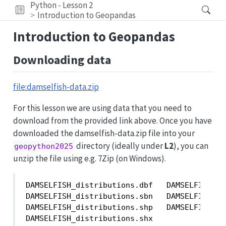
Python - Lesson 2
Introduction to Geopandas
Introduction to Geopandas
Downloading data
file:damselfish-data.zip
For this lesson we are using data that you need to
download from the provided link above. Once you have
downloaded the damselfish-data.zip file into your
directory (ideally under
L2
), you can
geopython2025
unzip the file using e.g. 7Zip (on Windows).
DAMSELFISH_distributions.dbf   DAMSELFISH_di
DAMSELFISH_distributions.sbn   DAMSELFISH_di
DAMSELFISH_distributions.shp   DAMSELFISH_di
DAMSELFISH_distributions.shx