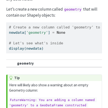
Let’s create a new column called
that will
geometry
contain our Shapely objects:
# Create a new column called 'geometry' to th
newdata[
'geometry'
] 
=
None
# Let's see what's inside
display(newdata)
geometry
Tip
Here will likely also show a warning about an empty
Geometry column:
FutureWarning: You are adding a column named 
'geometry' to a GeoDataFrame constructed 