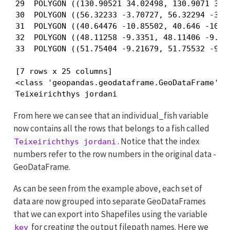
29  POLYGON ((130.90521 34.02498, 130.9071 34.0
30  POLYGON ((56.32233 -3.70727, 56.32294 -3.70
31  POLYGON ((40.64476 -10.85502, 40.646 -10.85
32  POLYGON ((48.11258 -9.3351, 48.11406 -9.336
33  POLYGON ((51.75404 -9.21679, 51.75532 -9.21
[7 rows x 25 columns]

<class 'geopandas.geodataframe.GeoDataFrame'>

Teixeirichthys jordani
From here we can see that an individual_fish variable
now contains all the rows that belongs to a fish called
. Notice that the index
Teixeirichthys jordani
numbers refer to the row numbers in the original data -
GeoDataFrame.
As can be seen from the example above, each set of
data are now grouped into separate GeoDataFrames
that we can export into Shapefiles using the variable
for creating the output filepath names. Here we
key