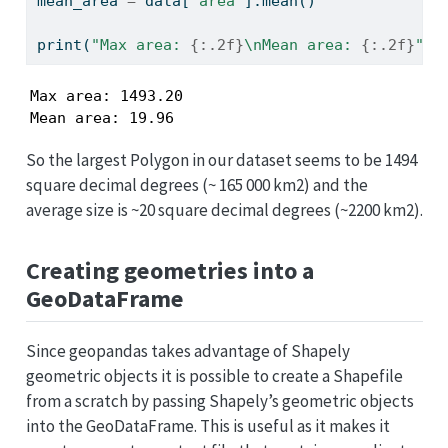
mean_area 
=
 data[
'area'
].mean()
print
(
"Max area: 
{:.2f}
\n
Mean area: 
{:.2f}
"
.
f
Max area: 1493.20

Mean area: 19.96
So the largest Polygon in our dataset seems to be 1494
square decimal degrees (~ 165 000 km2) and the
average size is ~20 square decimal degrees (~2200 km2).
Creating geometries into a
GeoDataFrame
Since geopandas takes advantage of Shapely
geometric objects it is possible to create a Shapefile
from a scratch by passing Shapely’s geometric objects
into the GeoDataFrame. This is useful as it makes it