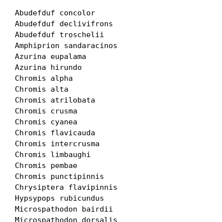
Abudefduf concolor

Abudefduf declivifrons

Abudefduf troschelii

Amphiprion sandaracinos

Azurina eupalama

Azurina hirundo

Chromis alpha

Chromis alta

Chromis atrilobata

Chromis crusma

Chromis cyanea

Chromis flavicauda

Chromis intercrusma

Chromis limbaughi

Chromis pembae

Chromis punctipinnis

Chrysiptera flavipinnis

Hypsypops rubicundus

Microspathodon bairdii

Microspathodon dorsalis
