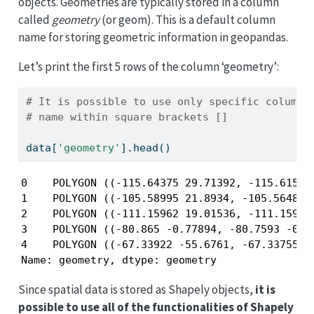
objects. Geometries are typically stored in a column
called
geometry
(or geom). This is a default column
name for storing geometric information in geopandas.
Let’s print the first 5 rows of the column ‘geometry’:
# It is possible to use only specific columns
# name within square brackets []
data[
'geometry'
].head()
0    POLYGON ((-115.64375 29.71392, -115.61585 
1    POLYGON ((-105.58995 21.8934, -105.56483 2
2    POLYGON ((-111.15962 19.01536, -111.15948 
3    POLYGON ((-80.865 -0.77894, -80.7593 -0.83
4    POLYGON ((-67.33922 -55.6761, -67.33755 -5
Name: geometry, dtype: geometry
Since spatial data is stored as Shapely objects,
it is
possible to use all of the functionalities of Shapely