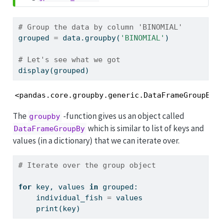
# Group the data by column 'BINOMIAL'
grouped 
=
 data.groupby(
'BINOMIAL'
)
# Let's see what we got
display(grouped)
<pandas.core.groupby.generic.DataFrameGroupBy 
The
-function gives us an object called
groupby
which is similar to list of keys and
DataFrameGroupBy
values (in a dictionary) that we can iterate over.
# Iterate over the group object
for
 key, values 
in
 grouped:
    individual_fish 
=
 values
print
(key)