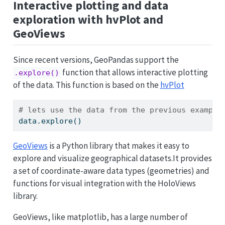
Interactive plotting and data
exploration with hvPlot and
GeoViews
Since recent versions, GeoPandas support the
function that allows interactive plotting
.explore()
of the data. This function is based on the
hvPlot
# lets use the data from the previous example
data.explore()
GeoViews
is a Python library that makes it easy to
explore and visualize geographical datasets.It provides
a set of coordinate-aware data types (geometries) and
functions for visual integration with the HoloViews
library.
GeoViews, like matplotlib, has a large number of