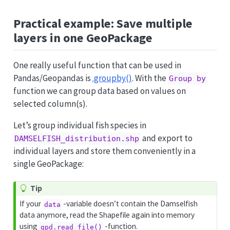
Practical example: Save multiple
layers in one GeoPackage
One really useful function that can be used in
Pandas/Geopandas is
.groupby()
. With the
Group by
function we can group data based on values on
selected column(s).
Let’s group individual fish species in
and export to
DAMSELFISH_distribution.shp
individual layers and store them conveniently in a
single GeoPackage:
Tip
If your
-variable doesn’t contain the Damselfish
data
data anymore, read the Shapefile again into memory
using
-function.
gpd.read_file()