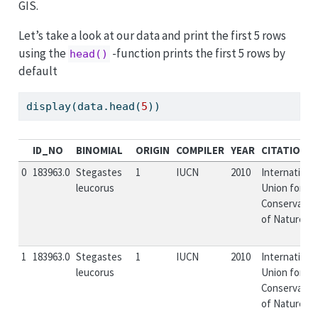
GIS.
Let’s take a look at our data and print the first 5 rows
using the
-function prints the first 5 rows by
head()
default
display(data.head(
5
))
ID_NO
BINOMIAL
ORIGIN
COMPILER
YEAR
CITATION
0
183963.0
Stegastes
1
IUCN
2010
Internationa
leucorus
Union for
Conservatio
of Nature...
1
183963.0
Stegastes
1
IUCN
2010
Internationa
leucorus
Union for
Conservatio
of Nature...