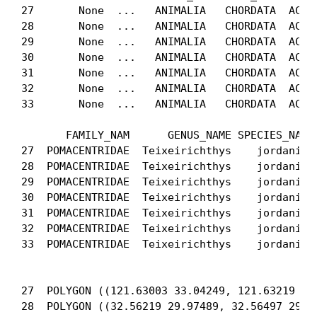
27       None  ...   ANIMALIA   CHORDATA  ACTIN
28       None  ...   ANIMALIA   CHORDATA  ACTIN
29       None  ...   ANIMALIA   CHORDATA  ACTIN
30       None  ...   ANIMALIA   CHORDATA  ACTIN
31       None  ...   ANIMALIA   CHORDATA  ACTIN
32       None  ...   ANIMALIA   CHORDATA  ACTIN
33       None  ...   ANIMALIA   CHORDATA  ACTIN
       FAMILY_NAM      GENUS_NAME SPECIES_NA CA
27  POMACENTRIDAE  Teixeirichthys    jordani   
28  POMACENTRIDAE  Teixeirichthys    jordani   
29  POMACENTRIDAE  Teixeirichthys    jordani   
30  POMACENTRIDAE  Teixeirichthys    jordani   
31  POMACENTRIDAE  Teixeirichthys    jordani   
32  POMACENTRIDAE  Teixeirichthys    jordani   
33  POMACENTRIDAE  Teixeirichthys    jordani   
                                             ge
27  POLYGON ((121.63003 33.04249, 121.63219 33.
28  POLYGON ((32.56219 29.97489, 32.56497 29.96