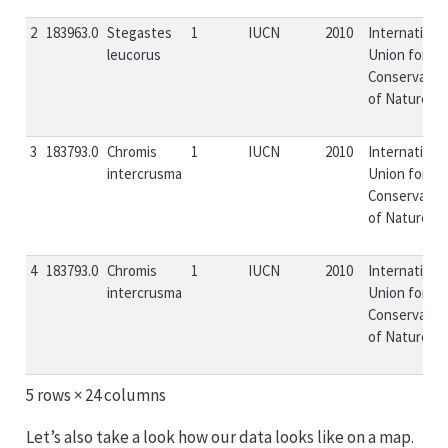
2
183963.0
Stegastes
1
IUCN
2010
Internationa
leucorus
Union for
Conservatio
of Nature...
3
183793.0
Chromis
1
IUCN
2010
Internationa
intercrusma
Union for
Conservatio
of Nature...
4
183793.0
Chromis
1
IUCN
2010
Internationa
intercrusma
Union for
Conservatio
of Nature...
5 rows × 24 columns
Let’s also take a look how our data looks like on a map.