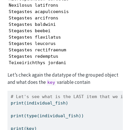
Nexilosus latifrons

Stegastes acapulcoensis

Stegastes arcifrons

Stegastes baldwini

Stegastes beebei

Stegastes flavilatus

Stegastes leucorus

Stegastes rectifraenum

Stegastes redemptus

Teixeirichthys jordani
Let’s check again the datatype of the grouped object
and what does the
variable contain
key
# Let's see what is the LAST item that we ite
print
(individual_fish)
print
(
type
(individual_fish))
print
(key)