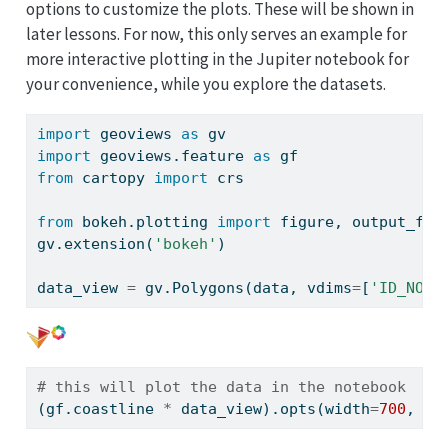
options to customize the plots. These will be shown in
later lessons. For now, this only serves an example for
more interactive plotting in the Jupiter notebook for
your convenience, while you explore the datasets.
import
 geoviews 
as
 gv
import
 geoviews.feature 
as
 gf
from
 cartopy 
import
 crs
from
 bokeh.plotting 
import
 figure, output_fil
gv.extension(
'bokeh'
)
data_view 
=
 gv.Polygons(data, vdims
=
[
'ID_NO'
,
# this will plot the data in the notebook
(gf.coastline 
*
 data_view).opts(width
=
700
, he