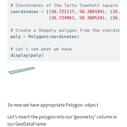
# Coordinates of the Tartu Townhall square in
coordinates 
=
 [(
26.722117
, 
58.380184
), (
26.72
               (
26.724961
, 
58.380518
), (
26.72
# Create a Shapely polygon from the coordinat
poly 
=
 Polygon(coordinates)
# Let's see what we have
display(poly)
So now we have appropriate Polygon -object.
Let’s insert the polygon into our ‘geometry’ column in
our GeoDataFrame: