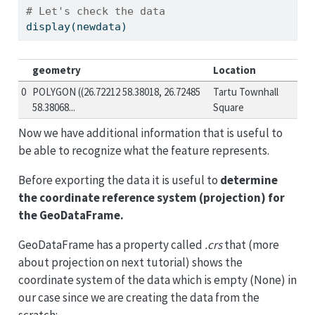
# Let's check the data
display(newdata)
geometry
Location
0
POLYGON ((26.72212 58.38018, 26.72485
Tartu Townhall
58.38068...
Square
Now we have additional information that is useful to
be able to recognize what the feature represents.
Before exporting the data it is useful to
determine
the coordinate reference system (projection) for
the GeoDataFrame.
GeoDataFrame has a property called
.crs
that (more
about projection on next tutorial) shows the
coordinate system of the data which is empty (None) in
our case since we are creating the data from the