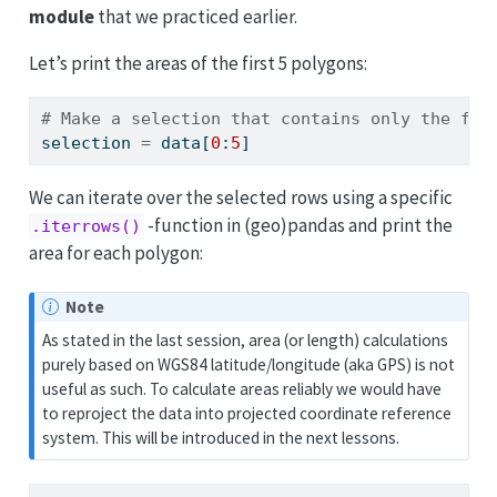
module
that we practiced earlier.
Let’s print the areas of the first 5 polygons:
# Make a selection that contains only the fir
selection 
=
 data[
0
:
5
]
We can iterate over the selected rows using a specific
-function in (geo)pandas and print the
.iterrows()
area for each polygon:
Note
As stated in the last session, area (or length) calculations
purely based on WGS84 latitude/longitude (aka GPS) is not
useful as such. To calculate areas reliably we would have
to reproject the data into projected coordinate reference
system. This will be introduced in the next lessons.