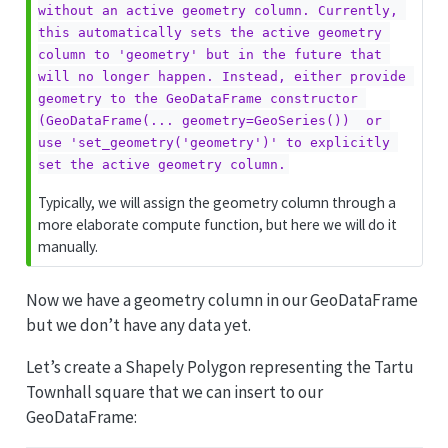
without an active geometry column. Currently, 
this automatically sets the active geometry 
column to 'geometry' but in the future that 
will no longer happen. Instead, either provide 
geometry to the GeoDataFrame constructor 
(GeoDataFrame(... geometry=GeoSeries())  or 
use 'set_geometry('geometry')' to explicitly 
set the active geometry column.
Typically, we will assign the geometry column through a
more elaborate compute function, but here we will do it
manually.
Now we have a geometry column in our GeoDataFrame
but we don’t have any data yet.
Let’s create a Shapely Polygon representing the Tartu
Townhall square that we can insert to our
GeoDataFrame: