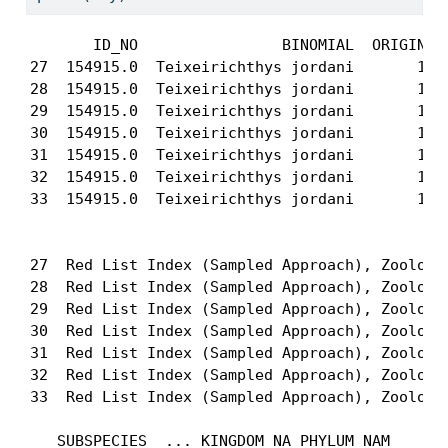
       ID_NO                BINOMIAL  ORIGIN CO
27  154915.0  Teixeirichthys jordani       1   
28  154915.0  Teixeirichthys jordani       1   
29  154915.0  Teixeirichthys jordani       1   
30  154915.0  Teixeirichthys jordani       1   
31  154915.0  Teixeirichthys jordani       1   
32  154915.0  Teixeirichthys jordani       1   
33  154915.0  Teixeirichthys jordani       1   
                                             CI
27  Red List Index (Sampled Approach), Zoologic
28  Red List Index (Sampled Approach), Zoologic
29  Red List Index (Sampled Approach), Zoologic
30  Red List Index (Sampled Approach), Zoologic
31  Red List Index (Sampled Approach), Zoologic
32  Red List Index (Sampled Approach), Zoologic
33  Red List Index (Sampled Approach), Zoologic
   SUBSPECIES  ... KINGDOM_NA PHYLUM_NAM      C