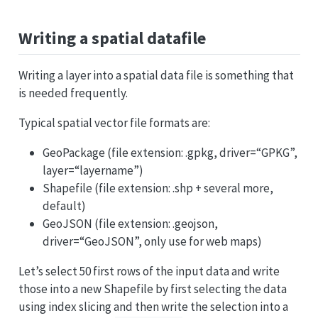
Writing a spatial datafile
Writing a layer into a spatial data file is something that
is needed frequently.
Typical spatial vector file formats are:
GeoPackage (file extension: .gpkg, driver=“GPKG”,
layer=“layername”)
Shapefile (file extension: .shp + several more,
default)
GeoJSON (file extension: .geojson,
driver=“GeoJSON”, only use for web maps)
Let’s select 50 first rows of the input data and write
those into a new Shapefile by first selecting the data
using index slicing and then write the selection into a