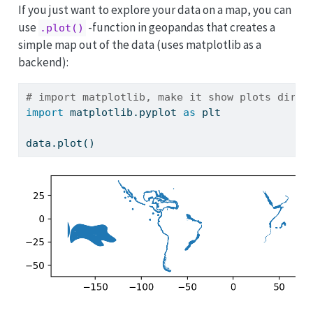
If you just want to explore your data on a map, you can
use
-function in geopandas that creates a
.plot()
simple map out of the data (uses matplotlib as a
backend):
# import matplotlib, make it show plots direc
import
 matplotlib.pyplot 
as
 plt
data.plot()