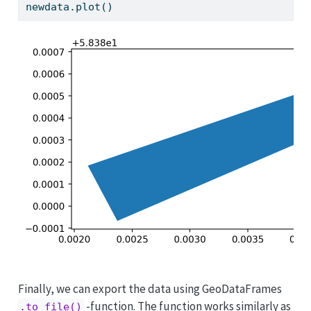
newdata.plot()
Finally, we can export the data using GeoDataFrames
-function. The function works similarly as
.to_file()