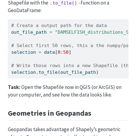
Shapefile with the
-function on a
.to_file()
GeoDataFrame:
# Create a output path for the data
out_file_path 
=
"DAMSELFISH_distributions_SEL
# Select first 50 rows, this a the numpy/pand
selection 
=
 data[
0
:
50
]
# Write those rows into a new Shapefile (the 
selection.to_file(out_file_path)
Task:
Open the Shapefile now in QGIS (or ArcGIS) on
your computer, and see how the data looks like.
Geometries in Geopandas
Geopandas takes advantage of Shapely’s geometric