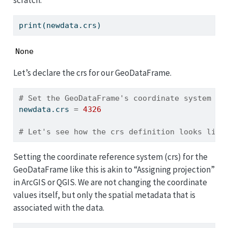
scratch:
print
(newdata.crs)
None
Let’s declare the crs for our GeoDataFrame.
# Set the GeoDataFrame's coordinate system to
newdata.crs 
=
4326
# Let's see how the crs definition looks like
Setting the coordinate reference system (crs) for the
GeoDataFrame like this is akin to “Assigning projection”
in ArcGIS or QGIS. We are not changing the coordinate
values itself, but only the spatial metadata that is
associated with the data.