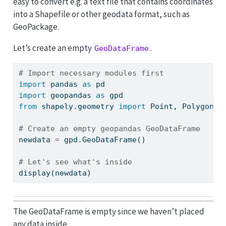
easy to convert e.g. a text file that contains coordinates
into a Shapefile or other geodata format, such as
GeoPackage.
Let’s create an empty
.
GeoDataFrame
# Import necessary modules first
import
 pandas 
as
 pd
import
 geopandas 
as
 gpd
from
 shapely.geometry 
import
 Point, Polygon
# Create an empty geopandas GeoDataFrame
newdata 
=
 gpd.GeoDataFrame()
# Let's see what's inside
display(newdata)
The GeoDataFrame is empty since we haven’t placed
any data inside.