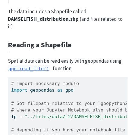
The data includes a Shapefile called
DAMSELFISH_distribution.shp
(and files related to
it).
Reading a Shapefile
Spatial data can be read easily with geopandas using
-function:
gpd.read_file()
# Import necessary module
import
 geopandas 
as
 gpd
# Set filepath relative to your `geopython202
# where your Jupyter Notebook also should be 
fp 
=
"../files/data/L2/DAMSELFISH_distributio
# depending if you have your notebook file (.