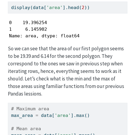
display(data[
'area'
].head(
2
))
0    19.396254

1     6.145902

Name: area, dtype: float64
So we can see that the area of our first polygon seems
to be 19.39 and 6.14 for the second polygon. They
correspond to the ones we saw in previous step when
iterating rows, hence, everything seems to work as it
should. Let’s check what is the min and the max of
those areas using familiar functions from our previous
Pandas lessions.
# Maximum area
max_area 
=
 data[
'area'
].
max
()
# Mean area