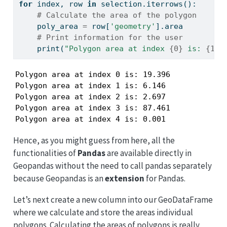
for
 index, row 
in
 selection.iterrows():
# Calculate the area of the polygon
    poly_area 
=
 row[
'geometry'
].area
# Print information for the user
print
(
"Polygon area at index 
{0}
 is: 
{1:.
Polygon area at index 0 is: 19.396

Polygon area at index 1 is: 6.146

Polygon area at index 2 is: 2.697

Polygon area at index 3 is: 87.461

Polygon area at index 4 is: 0.001
Hence, as you might guess from here, all the
functionalities of
Pandas
are available directly in
Geopandas without the need to call pandas separately
because Geopandas is an
extension
for Pandas.
Let’s next create a new column into our GeoDataFrame
where we calculate and store the areas individual
polygons. Calculating the areas of polygons is really