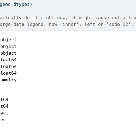
gend.dtypes)
actually do it right now, it might cause extra tr
erge(data_legend, how='inner', left_on='code_12',
object

object

object

loat64

loat64

loat64

ometry

t64

t64

ect

ect
