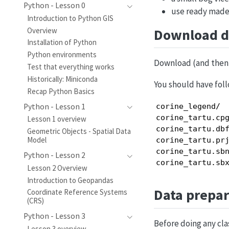
Python - Lesson 0
use ready made 
Introduction to Python GIS
Download d
Overview
Installation of Python
Python environments
Download (and then 
Test that everything works
Historically: Miniconda
You should have foll
Recap Python Basics
Python - Lesson 1
corine_legend/  
corine_tartu.cpg
Lesson 1 overview
corine_tartu.dbf
Geometric Objects - Spatial Data
Model
corine_tartu.prj
corine_tartu.sbn
Python - Lesson 2
corine_tartu.sb
Lesson 2 Overview
Introduction to Geopandas
Data prepar
Coordinate Reference Systems
(CRS)
Python - Lesson 3
Before doing any clas
Lesson 3 overview