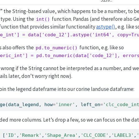
” the String-based value, which happens to be a number, to be
 type. Using the
function. Pandas (and therefore also G
int()
 function that provides similar functionality
astype()
, e.g. like s
e_int'] = data['code_12'].astype('int64', copy=Tr
 also offers the
function, e.g. like so
pd.to_numeric()
eric_int'] = pd.to_numeric(data['code_12'], error
 wrong if the String cannot be interpreted as a number, and w
ils later, don’t worry right now).
in the legend dateframe into our corine landuse dataframe:
ge(data_legend, how
=
'inner'
, left_on
=
'clc_code_in
ded more columns. Let’s drop a few, so we can focus on the da
 [
'ID'
,
'Remark'
,
'Shape_Area'
,
'CLC_CODE'
,
'LABEL3'
,