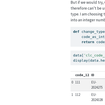
But if we would try, 
therefore can’t be u
type. I am choosing
into an integer numb
def
 change_type
    code_as_int
return
 code
data[
'clc_code_
display(data.he
code_12
ID
0
111
EU-
2024275
1
112
EU-
2024328