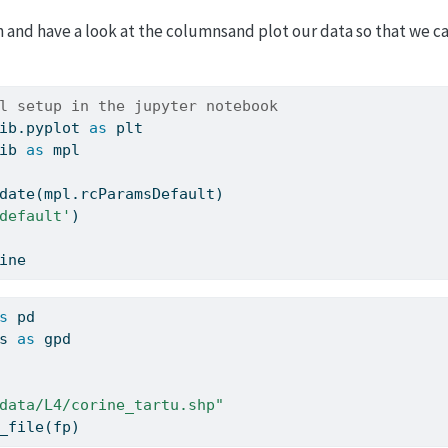
in and have a look at the columnsand plot our data so that we ca
l setup in the jupyter notebook
ib.pyplot 
as
 plt
ib 
as
 mpl
date(mpl.rcParamsDefault)
default'
)
ine
s
 pd
s 
as
 gpd
data/L4/corine_tartu.shp"
_file(fp)