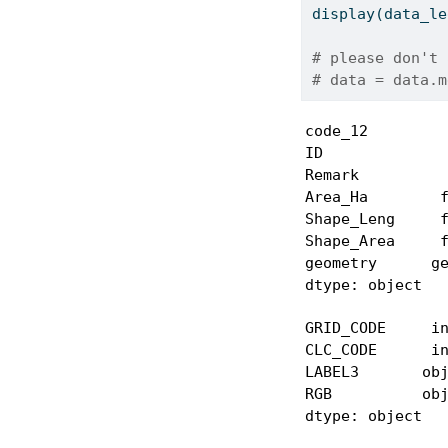
display(data_le
# please don't 
# data = data.m
code_12         
ID              
Remark          
Area_Ha        f
Shape_Leng     f
Shape_Area     f
geometry      ge
dtype: object
GRID_CODE     in
CLC_CODE      in
LABEL3       obj
RGB          obj
dtype: object