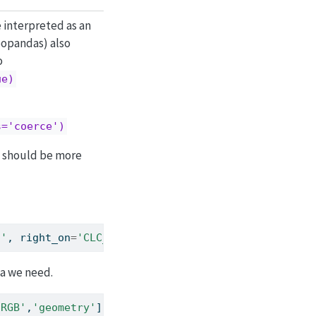
 interpreted as an
eopandas) also
o
ue)
s='coerce')
e should be more
t'
, right_on
=
'CLC_CODE'
, suffixes
=
(
''
, 
'_legend'
))
ta we need.
'RGB'
,
'geometry'
]