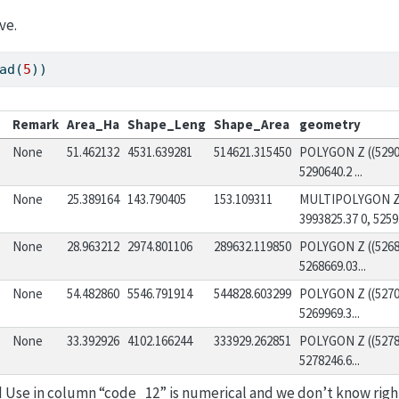
ve.
ad(
5
))
Remark
Area_Ha
Shape_Leng
Shape_Area
geometry
None
51.462132
4531.639281
514621.315450
POLYGON Z ((52905
5290640.2 ...
None
25.389164
143.790405
153.109311
MULTIPOLYGON Z (
3993825.37 0, 5259.
None
28.963212
2974.801106
289632.119850
POLYGON Z ((52686
5268669.03...
None
54.482860
5546.791914
544828.603299
POLYGON Z ((52700
5269969.3...
None
33.392926
4102.166244
333929.262851
POLYGON Z ((52781
5278246.6...
d Use in column “code_12” is numerical and we don’t know rig