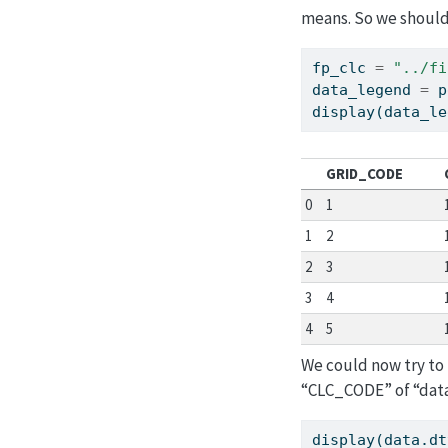
means. So we should 
fp_clc 
=
"../fi
data_legend 
=
 p
display(data_le
GRID_CODE
0
1
1
2
2
3
3
4
4
5
We could now try to 
“CLC_CODE” of “dat
display(data.dt