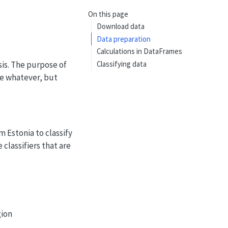
On this page
Download data
Data preparation
Calculations in DataFrames
sis. The purpose of
Classifying data
be whatever, but
m Estonia to classify
classifiers that are
gion