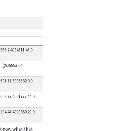
66.2 4034511.45 0,
((5259932.4
..
91.71 3996582.9 0,
08.73 4001777.44 0,
94.41 4003869.23 0,
ht now what that