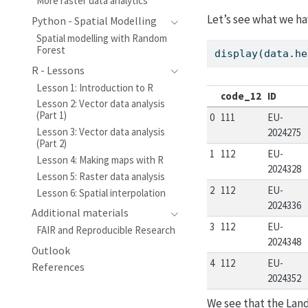
More raster data analytics
Let’s see what we ha
Python - Spatial Modelling
Spatial modelling with Random
Forest
display(data.he
R - Lessons
Lesson 1: Introduction to R
code_12
ID
Lesson 2: Vector data analysis
(Part 1)
0
111
EU-
Lesson 3: Vector data analysis
2024275
(Part 2)
1
112
EU-
Lesson 4: Making maps with R
2024328
Lesson 5: Raster data analysis
2
112
EU-
Lesson 6: Spatial interpolation
2024336
Additional materials
3
112
EU-
FAIR and Reproducible Research
2024348
Outlook
4
112
EU-
References
2024352
We see that the Lan