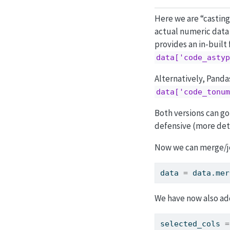
Here we are “casting
actual numeric data
provides an in-built
data['code_astyp
Alternatively, Pandas
data['code_tonum
Both versions can go
defensive (more deta
Now we can merge/jo
data 
=
 data.mer
We have now also ad
selected_cols 
=