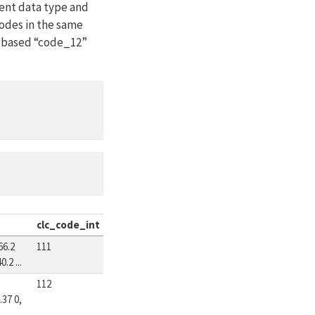
erent data type and
codes in the same
t based “code_12”
clc_code_int
66.2
111
.2 ...
112
.37 0,