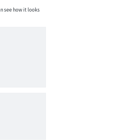
n see how it looks