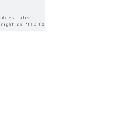
oubles later
 right_on='CLC_CODE')