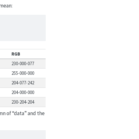
 mean:
RGB
230-000-077
255-000-000
204-077-242
204-000-000
230-204-204
mn of “data” and the