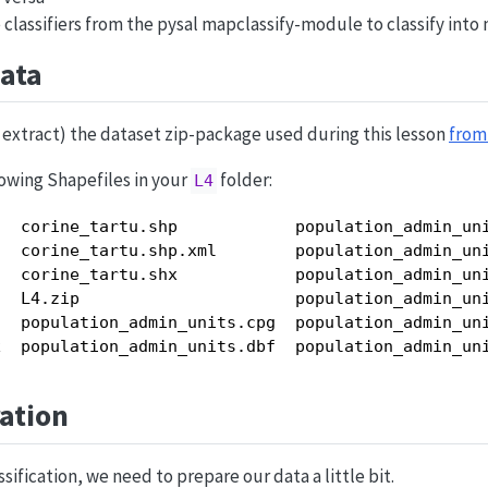
classifiers from the pysal mapclassify-module to classify into 
ata
extract) the dataset zip-package used during this lesson
from 
owing Shapefiles in your
folder:
L4
  corine_tartu.shp            population_admin_uni
  corine_tartu.shp.xml        population_admin_uni
  corine_tartu.shx            population_admin_uni
  L4.zip                      population_admin_uni
  population_admin_units.cpg  population_admin_uni
x  population_admin_units.dbf  population_admin_un
ation
sification, we need to prepare our data a little bit.