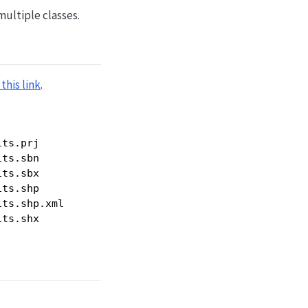
multiple classes.
this link
.
ts.prj

ts.sbn

ts.sbx

ts.shp

ts.shp.xml

its.shx