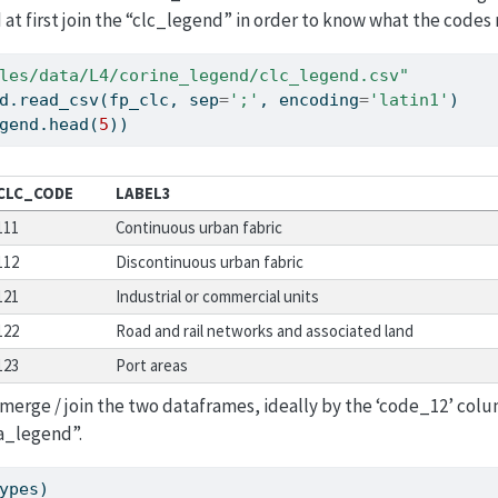
at first join the “clc_legend” in order to know what the codes
les/data/L4/corine_legend/clc_legend.csv"
d.read_csv(fp_clc, sep
=
';'
, encoding
=
'latin1'
)
gend.head(
5
))
CLC_CODE
LABEL3
111
Continuous urban fabric
112
Discontinuous urban fabric
121
Industrial or commercial units
122
Road and rail networks and associated land
123
Port areas
merge / join the two dataframes, ideally by the ‘code_12’ colu
a_legend”.
ypes)