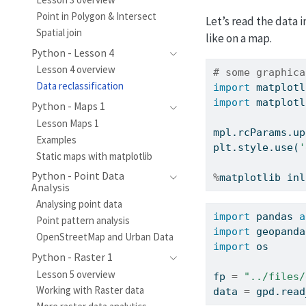
Point in Polygon & Intersect
Let’s read the data 
Spatial join
like on a map.
Python - Lesson 4
Lesson 4 overview
# some graphica
Data reclassification
import
 matplotl
import
 matplotl
Python - Maps 1
Lesson Maps 1
mpl.rcParams.up
Examples
plt.style.use(
'
Static maps with matplotlib
Python - Point Data
%
matplotlib inl
Analysis
Analysing point data
import
 pandas 
a
Point pattern analysis
import
 geopanda
OpenStreetMap and Urban Data
import
 os
Python - Raster 1
Lesson 5 overview
fp 
=
"../files/
Working with Raster data
data 
=
 gpd.read