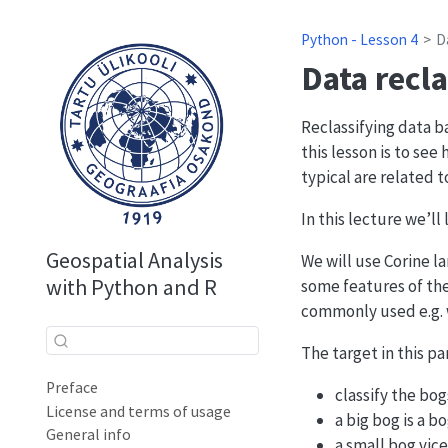
Python - Lesson 4
D
Data recla
Reclassifying data b
this lesson is to se
typical are related to
In this lecture we’ll
Geospatial Analysis
We will use Corine l
with Python and R
some features of the
commonly used e.g. 
The target in this par
Preface
classify the bo
License and terms of usage
a big bog is a b
General info
a small bog vice