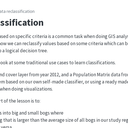
ata reclassification
ssification
ased on specific criteria is a common task when doing GIS analy
e how we can reclassify values based on some criteria which can 
 a logical decision tree.
 look at some traditional use cases to learn classifications.
and cover layer from year 2012, and a Population Matrix data fro
m based on our own self-made classifier, or using a ready made 
when doing visualizations.
t of the lesson is to:
gs into big and small bogs where
og that is larger than the average size of all bogs in our study re
 versa