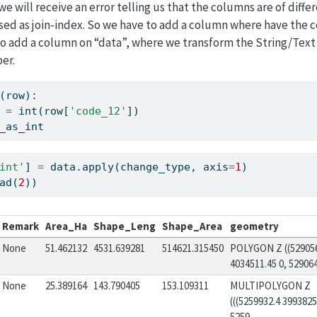
we will receive an error telling us that the columns are of diff
sed as join-index. So we have to add a column where have the 
 to add a column on “data”, where we transform the String/Tex
er.
(row):
 
=
int
(row[
'code_12'
])
_as_int
int'
] 
=
 data.
apply
(change_type, axis
=
1
)
ad(
2
))
Remark
Area_Ha
Shape_Leng
Shape_Area
geometry
None
51.462132
4531.639281
514621.315450
POLYGON Z ((52905
4034511.45 0, 5290640
None
25.389164
143.790405
153.109311
MULTIPOLYGON Z
(((5259932.4 3993825
5259...