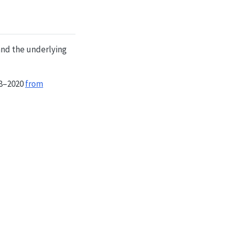
and the underlying
18–2020
from