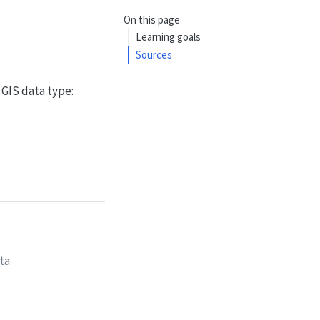
On this page
Learning goals
Sources
 GIS data type:
ta