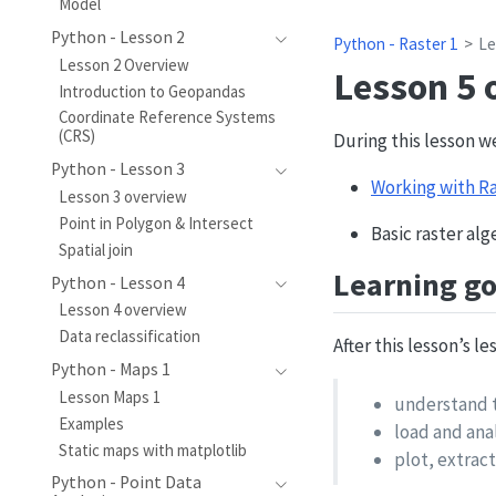
Model
Python - Lesson 2
Python - Raster 1
Le
Lesson 2 Overview
Lesson 5 
Introduction to Geopandas
Coordinate Reference Systems
(CRS)
During this lesson w
Python - Lesson 3
Working with Ra
Lesson 3 overview
Point in Polygon & Intersect
Basic raster al
Spatial join
Learning go
Python - Lesson 4
Lesson 4 overview
Data reclassification
After this lesson’s l
Python - Maps 1
Lesson Maps 1
understand t
Examples
load and ana
Static maps with matplotlib
plot, extract
Python - Point Data