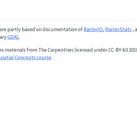
 are partly based on documentation of
RasterIO
,
RasterStats
, 
rary
GDAL
.
es materials from The Carpentries licensed under CC-BY 4.0 20
spatial Concepts course
.