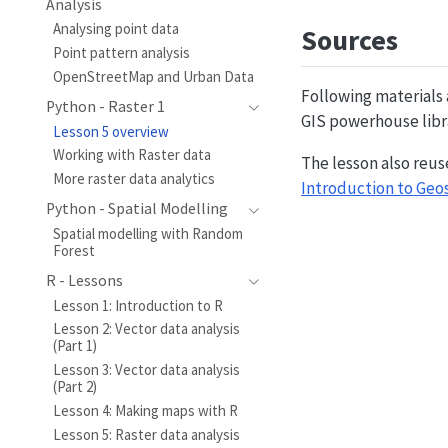
Analysis
Analysing point data
Sources
Point pattern analysis
OpenStreetMap and Urban Data
Following materials
Python - Raster 1
GIS powerhouse lib
Lesson 5 overview
Working with Raster data
The lesson also reus
More raster data analytics
Introduction to Geo
Python - Spatial Modelling
Spatial modelling with Random
Forest
R - Lessons
Lesson 1: Introduction to R
Lesson 2: Vector data analysis
(Part 1)
Lesson 3: Vector data analysis
(Part 2)
Lesson 4: Making maps with R
Lesson 5: Raster data analysis