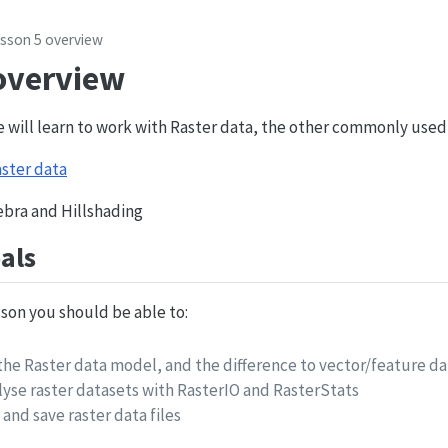
sson 5 overview
overview
e will learn to work with Raster data, the other commonly used
ster data
gebra and Hillshading
als
esson you should be able to:
he Raster data model, and the difference to vector/feature da
lyse raster datasets with RasterIO and RasterStats
 and save raster data files