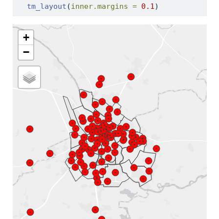
tm_layout
(
inner.margins =
0.1
)
+
−