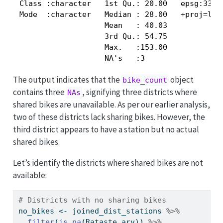
 Class :character   1st Qu.: 20.00   epsg:3301 
 Mode  :character   Median : 28.00   +proj=lcc 
                    Mean   : 40.03             
                    3rd Qu.: 54.75             
                    Max.   :153.00             
                    NA's   :3                 
The output indicates that the
object
bike_count
contains three
, signifying three districts where
NAs
shared bikes are unavailable. As per our earlier analysis,
two of these districts lack sharing bikes. However, the
third district appears to have a station but no actual
shared bikes.
Let’s identify the districts where shared bikes are not
available:
# Districts with no sharing bikes
no_bikes 
<-
 joined_dist_stations 
%>%
filter
(
is.na
(Rataste_arv)) 
%>%