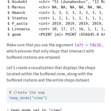
$ Asukoht     <chr> "51 Lõunakeskus", "12 Roosi
$ Markus      <chr> NA, NA, NA, NA, NA, NA, NA,
$ Omanik      <int> 3, 3, 3, 3, 3, 3, 3, 3, 3, 
$ Staatus     <int> 1, 1, 1, 1, 1, 1, 1, 1, 1, 
$ P_aasta     <int> 2019, 2019, 2019, 2019, 201
$ Linnaosa    <int> 10, 17, 17, 16, 1, 1, 1, 1,
$ geom        <POINT [m]> POINT (656645.8 6471
Make sure that you use the argument
,
left = FALSE
which ensures that only shops that intersect with
buffered stations are retained.
Let’s create a visualization that displays the shops
located within the buffered zone, along with the
buffered stations and the entire shops dataset.
# Create the map
tmap_mode
(
"view"
)
ℹ tmap mode set to "view".