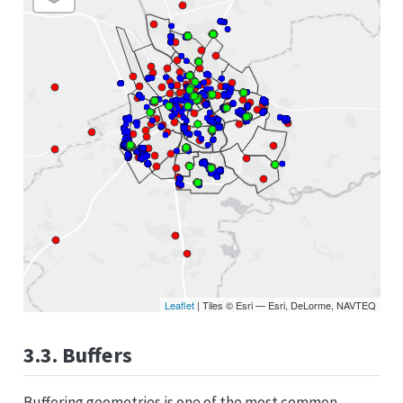
Leaflet
| Tiles © Esri — Esri, DeLorme, NAVTEQ
3.3. Buffers
Buffering geometries is one of the most common