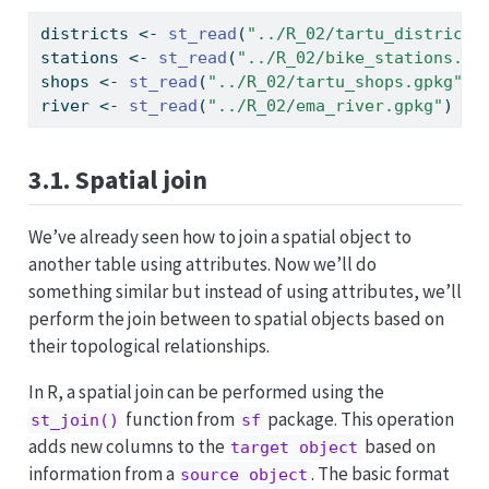
districts 
<-
st_read
(
"../R_02/tartu_districts
stations 
<-
st_read
(
"../R_02/bike_stations.gp
shops 
<-
st_read
(
"../R_02/tartu_shops.gpkg"
)
river 
<-
st_read
(
"../R_02/ema_river.gpkg"
)
3.1. Spatial join
We’ve already seen how to join a spatial object to
another table using attributes. Now we’ll do
something similar but instead of using attributes, we’ll
perform the join between to spatial objects based on
their topological relationships.
In R, a spatial join can be performed using the
function from
package. This operation
st_join()
sf
adds new columns to the
based on
target object
information from a
. The basic format
source object