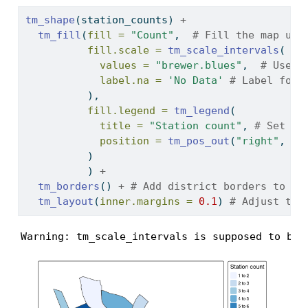
tm_shape
(station_counts) 
+
tm_fill
(
fill =
"Count"
,  
# Fill the map usi
fill.scale =
tm_scale_intervals
(
values =
"brewer.blues"
,  
# Use t
label.na =
'No Data'
# Label for 
          ),
fill.legend =
tm_legend
(
title =
"Station count"
, 
# Set th
position =
tm_pos_out
(
"right"
, 
"c
          )
          ) 
+
tm_borders
() 
+
# Add district borders to th
tm_layout
(
inner.margins =
0.1
) 
# Adjust the
Warning: tm_scale_intervals is supposed to be 