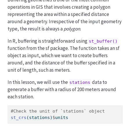
operations in GIS that involves creating a polygon
representing the area within a specified distance
around a geometry. Irrespective of the input geometry
type, the result is always a
polygon
.
In R, buffering is straightforward using
st_buffer()
function from the sf package. The function takes an sf
object as input, which we want to create buffers
around, and the distance of the buffer specified in a
unit of length, such as meters.
In this lesson, we will use the
data to
stations
generate a buffer with a radius of 200 meters around
each station.
#Check the unit of `stations` object
st_crs
(stations)
$
units 