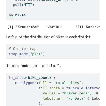
pull
(NIMI)
no_bikes
[1] "Kruusamäe"   "Variku"      "All-Karlova"
Let’s plot the distribution of bikes in each district:
# Create tmap
tmap_mode
(
"plot"
)
ℹ tmap mode set to "plot".
tm_shape
(bike_count) 
+
tm_polygons
(
fill =
"total_bikes"
,
fill.scale =
tm_scale_intervals
values =
"brewer.reds"
,  
# Us
label.na =
'No Data'
# Label 
              ),