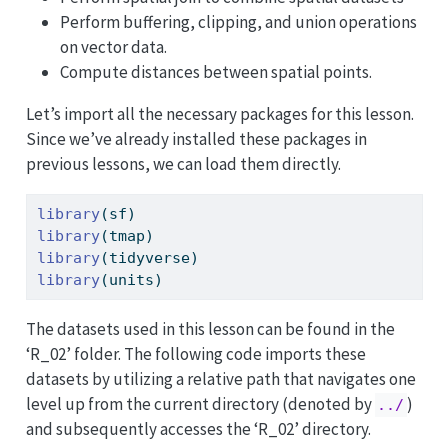
Perform buffering, clipping, and union operations
on vector data.
Compute distances between spatial points.
Let’s import all the necessary packages for this lesson.
Since we’ve already installed these packages in
previous lessons, we can load them directly.
library
(sf)        
library
(tmap)     
library
(tidyverse) 
library
(units)
The datasets used in this lesson can be found in the
‘R_02’ folder. The following code imports these
datasets by utilizing a relative path that navigates one
level up from the current directory (denoted by
)
../
and subsequently accesses the ‘R_02’ directory.