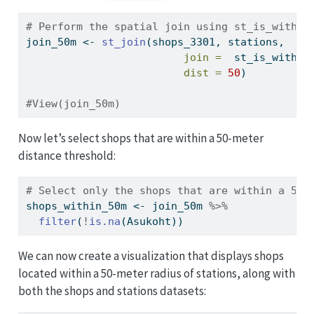
# Perform the spatial join using st_is_within
join_50m 
<-
st_join
(shops_3301, stations, 
join =
  st_is_within
dist =
50
)
#View(join_50m)
Now let’s select shops that are within a 50-meter
distance threshold:
# Select only the shops that are within a 50-
shops_within_50m 
<-
 join_50m 
%>%
filter
(
!
is.na
(Asukoht))
We can now create a visualization that displays shops
located within a 50-meter radius of stations, along with
both the shops and stations datasets: