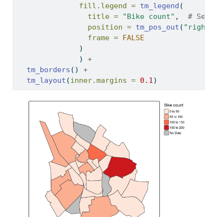
fill.legend =
tm_legend
(
title =
"Bike count"
,  
# Set 
position =
tm_pos_out
(
"right"
frame =
FALSE
              )
              ) 
+
tm_borders
() 
+
tm_layout
(
inner.margins =
0.1
)