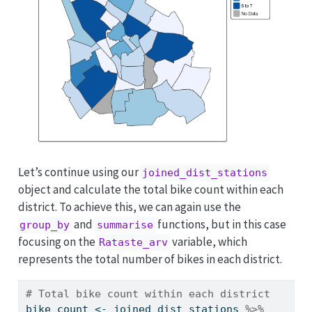
Let’s continue using our
joined_dist_stations
object and calculate the total bike count within each
district. To achieve this, we can again use the
and
functions, but in this case
group_by
summarise
focusing on the
variable, which
Rataste_arv
represents the total number of bikes in each district.
# Total bike count within each district 
bike_count 
<-
 joined_dist_stations 
%>%