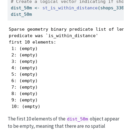
# Create a logical vector indicating if shops
dist_50m 
<-
st_is_within_distance
(shops_3301,
dist_50m
Sparse geometry binary predicate list of length
predicate was `is_within_distance'

first 10 elements:

 1: (empty)

 2: (empty)

 3: (empty)

 4: (empty)

 5: (empty)

 6: (empty)

 7: (empty)

 8: (empty)

 9: (empty)

 10: (empty)
The first 10 elements of the
object appear
dist_50m
to be empty, meaning that there are no spatial