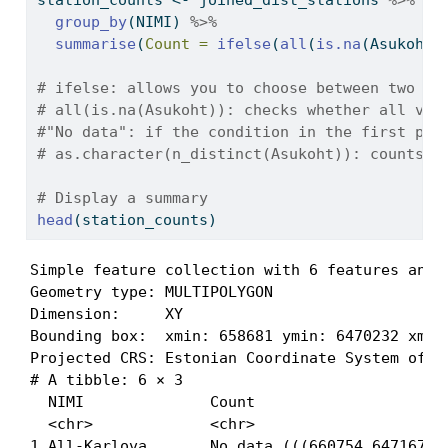
station_counts 
<-
 joined_dist_stations 
%>%
group_by
(NIMI) 
%>%
summarise
(
Count =
ifelse
(
all
(
is.na
(Asukoht)
# ifelse: allows you to choose between two di
# all(is.na(Asukoht)): checks whether all val
#"No data": if the condition in the first par
# as.character(n_distinct(Asukoht)): counts t
# Display a summary
head
(station_counts)
Simple feature collection with 6 features and 2
Geometry type: MULTIPOLYGON

Dimension:     XY

Bounding box:  xmin: 658681 ymin: 6470232 xmax:
Projected CRS: Estonian Coordinate System of 19
# A tibble: 6 × 3

  NIMI              Count                      
  <chr>             <chr>                      
1 All-Karlova       No data (((660754 6471673, 