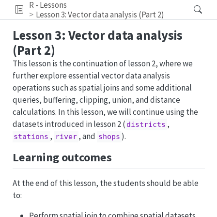
R - Lessons
Lesson 3: Vector data analysis (Part 2)
Lesson 3: Vector data analysis
(Part 2)
This lesson is the continuation of lesson 2, where we
further explore essential vector data analysis
operations such as spatial joins and some additional
queries, buffering, clipping, union, and distance
calculations. In this lesson, we will continue using the
datasets introduced in lesson 2 (
,
districts
,
, and
).
stations
river
shops
Learning outcomes
At the end of this lesson, the students should be able
to:
Perform spatial join to combine spatial datasets