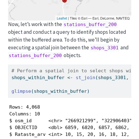
Leaflet
| Tiles © Esri — Esri, DeLorme, NAVTEQ
Now, let’s work with the
stations_buffer_200
object and conduct a query to identify shops located
within the buffered area. To do this, we’ll begin by
executing a spatial join between the
and
shops_3301
objects.
stations_buffer_200
# Perform a spatial join to select shops with
shops_within_buffer 
<-
st_join
(shops_3301, st
glimpse
(shops_within_buffer)
Rows: 4,068

Columns: 10

$ osm_id      <chr> "266921299", "322906403", "
$ OBJECTID    <dbl> 6859, 6820, 6857, 6862, 681
$ Rataste_arv <int> 10, 15, 20, 16, 18, 12, 18,