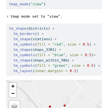
tmap_mode
(
"view"
)
ℹ tmap mode set to "view".
tm_shape
(districts) 
+
tm_borders
() 
+
tm_shape
(stations) 
+
tm_symbols
(
fill =
"red"
, 
size =
0.5
) 
+
tm_shape
(shops_3301) 
+
tm_symbols
(
fill =
"blue"
, 
size =
0.5
)
+
tm_shape
(shops_within_50m) 
+
tm_symbols
(
fill =
"green"
, 
size =
0.5
) 
+
tm_layout
(
inner.margins =
0.1
)
+
−