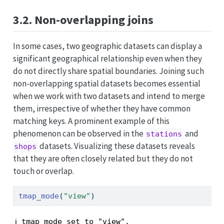
3.2. Non-overlapping joins
In some cases, two geographic datasets can display a
significant geographical relationship even when they
do not directly share spatial boundaries. Joining such
non-overlapping spatial datasets becomes essential
when we work with two datasets and intend to merge
them, irrespective of whether they have common
matching keys. A prominent example of this
phenomenon can be observed in the
and
stations
datasets. Visualizing these datasets reveals
shops
that they are often closely related but they do not
touch or overlap.
tmap_mode
(
"view"
)
ℹ tmap mode set to "view".