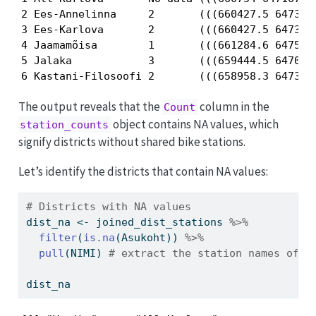
2 Ees-Annelinna     2       (((660427.5 6473342
3 Ees-Karlova       2       (((660427.5 6473342
4 Jaamamõisa        1       (((661284.6 6475357
5 Jalaka            3       (((659444.5 6470491
6 Kastani-Filosoofi 2       (((658958.3 647336
The output reveals that the
column in the
Count
object contains NA values, which
station_counts
signify districts without shared bike stations.
Let’s identify the districts that contain NA values:
# Districts with NA values 
dist_na 
<-
 joined_dist_stations 
%>%
filter
(
is.na
(Asukoht)) 
%>%
pull
(NIMI) 
# extract the station names of t
dist_na