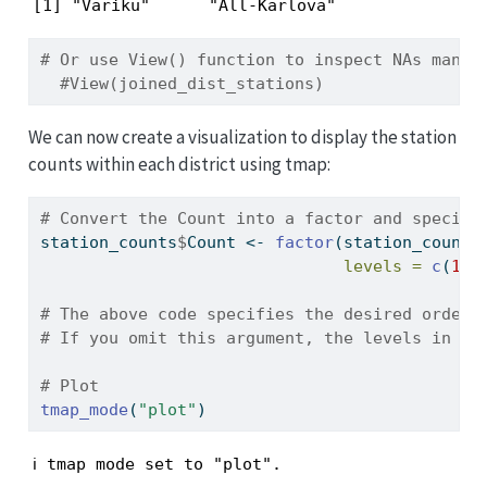
[1] "Variku"      "All-Karlova"
# Or use View() function to inspect NAs manua
#View(joined_dist_stations)
We can now create a visualization to display the station
counts within each district using tmap:
# Convert the Count into a factor and specify
station_counts
$
Count 
<-
factor
(station_counts
levels =
c
(
1
, 
# The above code specifies the desired order 
# If you omit this argument, the levels in th
# Plot  
tmap_mode
(
"plot"
)
ℹ tmap mode set to "plot".