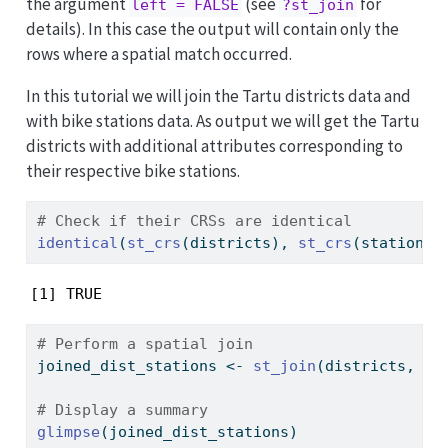
the argument
(see
for
left = FALSE
?st_join
details). In this case the output will contain only the
rows where a spatial match occurred.
In this tutorial we will join the Tartu districts data and
with bike stations data. As output we will get the Tartu
districts with additional attributes corresponding to
their respective bike stations.
# Check if their CRSs are identical
identical
(
st_crs
(districts), 
st_crs
(stations)
[1] TRUE
# Perform a spatial join 
joined_dist_stations 
<-
st_join
(districts, st
# Display a summary 
glimpse
(joined_dist_stations)