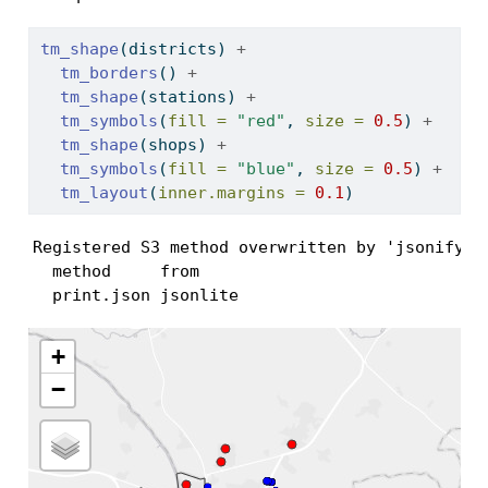
tm_shape
(districts) 
+
tm_borders
() 
+
tm_shape
(stations) 
+
tm_symbols
(
fill =
"red"
, 
size =
0.5
) 
+
tm_shape
(shops) 
+
tm_symbols
(
fill =
"blue"
, 
size =
0.5
) 
+
tm_layout
(
inner.margins =
0.1
)
Registered S3 method overwritten by 'jsonify':

  method     from    

  print.json jsonlite
+
−