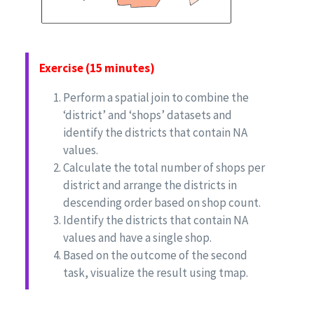
Exercise (15 minutes)
Perform a spatial join to combine the
‘district’ and ‘shops’ datasets and
identify the districts that contain NA
values.
Calculate the total number of shops per
district and arrange the districts in
descending order based on shop count.
Identify the districts that contain NA
values and have a single shop.
Based on the outcome of the second
task, visualize the result using tmap.