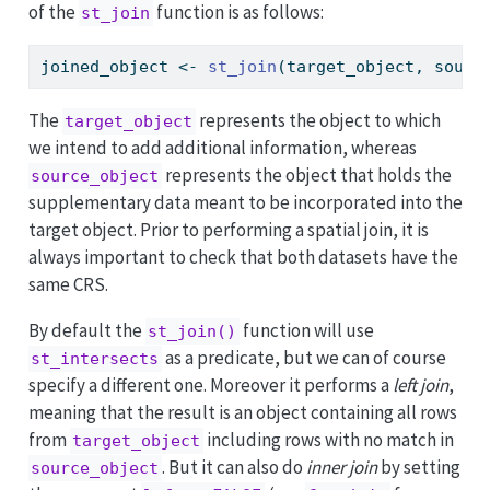
of the
function is as follows:
st_join
joined_object 
<-
st_join
(target_object, sourc
The
represents the object to which
target_object
we intend to add additional information, whereas
represents the object that holds the
source_object
supplementary data meant to be incorporated into the
target object. Prior to performing a spatial join, it is
always important to check that both datasets have the
same CRS.
By default the
function will use
st_join()
as a predicate, but we can of course
st_intersects
specify a different one. Moreover it performs a
left join
,
meaning that the result is an object containing all rows
from
including rows with no match in
target_object
. But it can also do
inner join
by setting
source_object