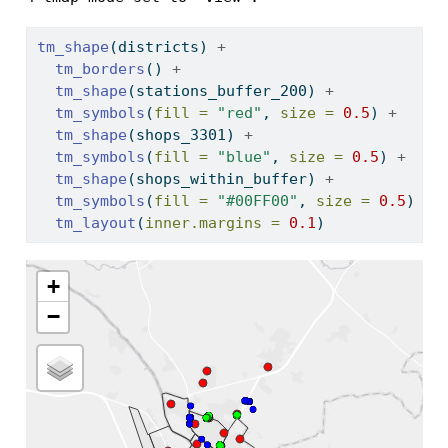
tm_shape
(districts) 
+
tm_borders
() 
+
tm_shape
(stations_buffer_200) 
+
tm_symbols
(
fill =
"red"
, 
size =
0.5
) 
+
tm_shape
(shops_3301) 
+
tm_symbols
(
fill =
"blue"
, 
size =
0.5
) 
+
tm_shape
(shops_within_buffer) 
+
tm_symbols
(
fill =
"#00FF00"
, 
size =
0.5
)  
+
tm_layout
(
inner.margins =
0.1
)
+
−