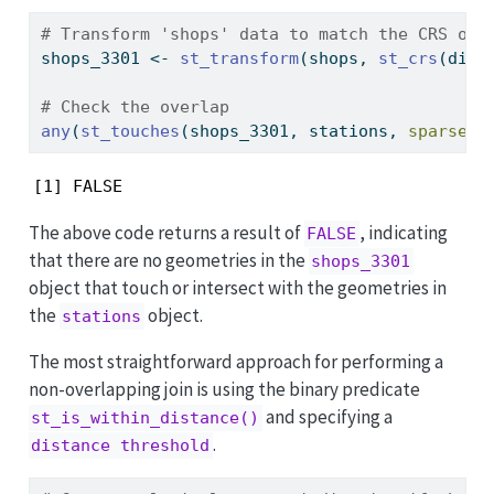
# Transform 'shops' data to match the CRS of 
shops_3301 
<-
st_transform
(shops, 
st_crs
(dist
# Check the overlap
any
(
st_touches
(shops_3301, stations, 
sparse =
[1] FALSE
The above code returns a result of
, indicating
FALSE
that there are no geometries in the
shops_3301
object that touch or intersect with the geometries in
the
object.
stations
The most straightforward approach for performing a
non-overlapping join is using the binary predicate
and specifying a
st_is_within_distance()
.
distance threshold