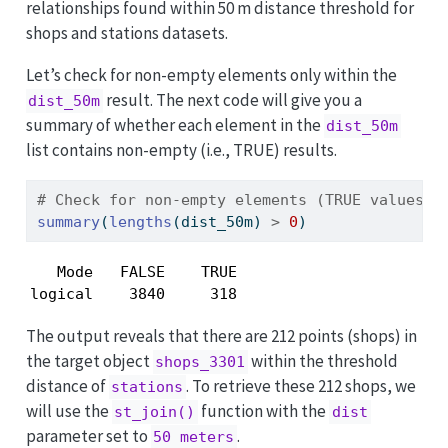
relationships found within 50 m distance threshold for
shops and stations datasets.
Let’s check for non-empty elements only within the
result. The next code will give you a
dist_50m
summary of whether each element in the
dist_50m
list contains non-empty (i.e., TRUE) results.
# Check for non-empty elements (TRUE values) 
summary
(
lengths
(dist_50m) 
>
0
) 
   Mode   FALSE    TRUE 

logical    3840     318 
The output reveals that there are 212 points (shops) in
the target object
within the threshold
shops_3301
distance of
. To retrieve these 212 shops, we
stations
will use the
function with the
st_join()
dist
parameter set to
.
50 meters