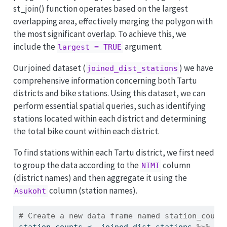
st_join() function operates based on the largest
overlapping area, effectively merging the polygon with
the most significant overlap. To achieve this, we
include the
argument.
largest = TRUE
Our joined dataset (
) we have
joined_dist_stations
comprehensive information concerning both Tartu
districts and bike stations. Using this dataset, we can
perform essential spatial queries, such as identifying
stations located within each district and determining
the total bike count within each district.
To find stations within each Tartu district, we first need
to group the data according to the
column
NIMI
(district names) and then aggregate it using the
column (station names).
Asukoht
# Create a new data frame named station_count