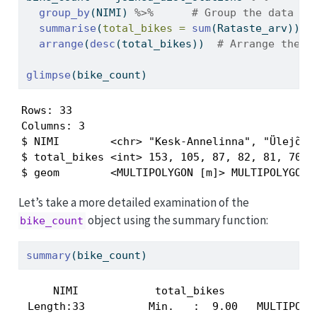
group_by
(NIMI) 
%>%
# Group the data by
summarise
(
total_bikes =
sum
(Rataste_arv)) 
%
arrange
(
desc
(total_bikes))  
# Arrange the d
glimpse
(bike_count)
Rows: 33

Columns: 3

$ NIMI        <chr> "Kesk-Annelinna", "Ülejõe",
$ total_bikes <int> 153, 105, 87, 82, 81, 70, 6
$ geom        <MULTIPOLYGON [m]> MULTIPOLYGON 
Let’s take a more detailed examination of the
object using the summary function:
bike_count
summary
(bike_count)
     NIMI            total_bikes               
 Length:33          Min.   :  9.00   MULTIPOLYG