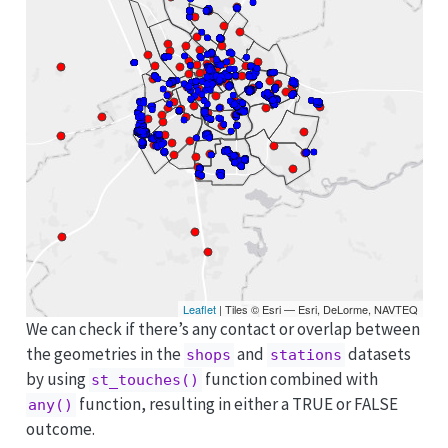
Leaflet
| Tiles © Esri — Esri, DeLorme, NAVTEQ
We can check if there’s any contact or overlap between
the geometries in the
and
datasets
shops
stations
by using
function combined with
st_touches()
function, resulting in either a TRUE or FALSE
any()
outcome.