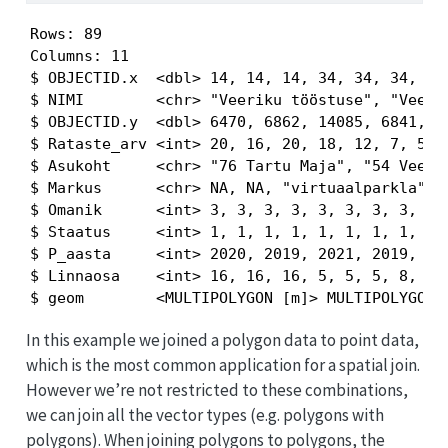
Rows: 89

Columns: 11

$ OBJECTID.x  <dbl> 14, 14, 14, 34, 34, 34, 23,
$ NIMI        <chr> "Veeriku tööstuse", "Veerik
$ OBJECTID.y  <dbl> 6470, 6862, 14085, 6841, 68
$ Rataste_arv <int> 20, 16, 20, 18, 12, 7, 5, 1
$ Asukoht     <chr> "76 Tartu Maja", "54 Veerik
$ Markus      <chr> NA, NA, "virtuaalparkla", N
$ Omanik      <int> 3, 3, 3, 3, 3, 3, 3, 3, 3, 
$ Staatus     <int> 1, 1, 1, 1, 1, 1, 1, 1, 1, 
$ P_aasta     <int> 2020, 2019, 2021, 2019, 201
$ Linnaosa    <int> 16, 16, 16, 5, 5, 5, 8, 8, 
$ geom        <MULTIPOLYGON [m]> MULTIPOLYGON 
In this example we joined a polygon data to point data,
which is the most common application for a spatial join.
However we’re not restricted to these combinations,
we can join all the vector types (e.g. polygons with
polygons). When joining polygons to polygons, the