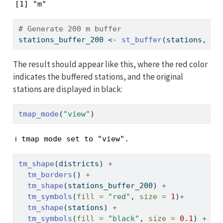
[1] "m"
# Generate 200 m buffer
stations_buffer_200 
<-
st_buffer
(stations, 
di
The result should appear like this, where the red color
indicates the buffered stations, and the original
stations are displayed in black:
tmap_mode
(
"view"
)
ℹ tmap mode set to "view".
tm_shape
(districts) 
+
tm_borders
() 
+
tm_shape
(stations_buffer_200) 
+
tm_symbols
(
fill =
"red"
, 
size =
1
)
+
tm_shape
(stations) 
+
tm_symbols
(
fill =
"black"
, 
size =
0.1
) 
+